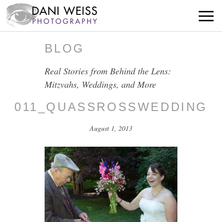
BLOG
Real Stories from Behind the Lens:
Mitzvahs, Weddings, and More
011_QUASSROSSWEDDING
August 1, 2013