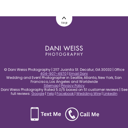
post comment
top
© Dani Weiss Photography | 2117 Juanita St. Decatur, GA 30032 | Office
404-907-4970
|
Email Dani
Wedding and Event Photographer in Seattle, Atlanta, New York, San
Francisco, Los Angeles and Worldwide
Sitemap
|
Privacy Policy
Dani Weiss Photography Rated 5.0/5 based on 51 customer reviews | See
full reviews:
Google
|
Yelp
|
Facebook
|
Wedding Wire
|
LinkedIn