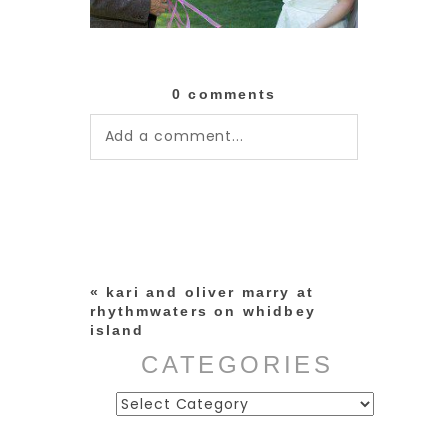
0 comments
Add a comment...
Your email is
never published or
shared. Required fields are
marked *
«
kari and oliver marry at
rhythmwaters on whidbey
island
CATEGORIES
Categories