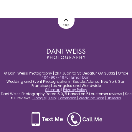
post comment
top
© Dani Weiss Photography | 2117 Juanita St. Decatur, GA 30032 | Office
404-907-4970
|
Email Dani
Wedding and Event Photographer in Seattle, Atlanta, New York, San
Francisco, Los Angeles and Worldwide
Sitemap
|
Privacy Policy
Dani Weiss Photography Rated 5.0/5 based on 51 customer reviews | See
full reviews:
Google
|
Yelp
|
Facebook
|
Wedding Wire
|
LinkedIn