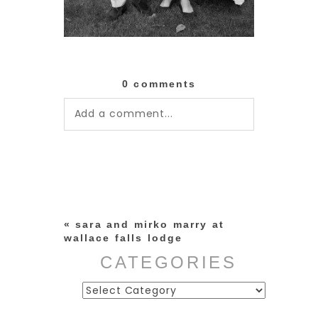
0 comments
Add a comment...
Your email is
never published or
shared. Required fields are
marked *
«
sara and mirko marry at
wallace falls lodge
CATEGORIES
Categories