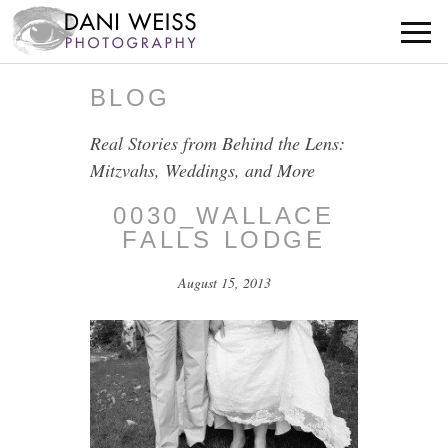
BLOG
Real Stories from Behind the Lens:
Mitzvahs, Weddings, and More
0030_WALLACE
FALLS LODGE
August 15, 2013