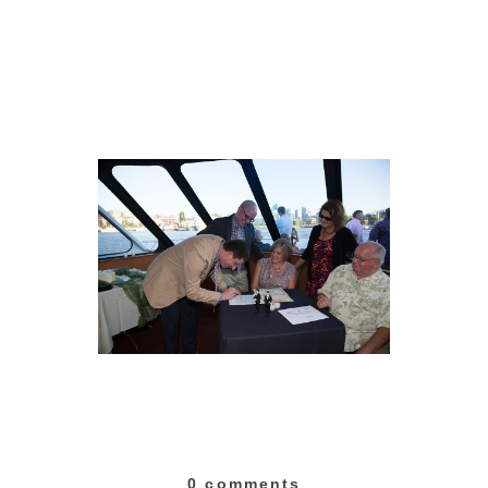
0 comments