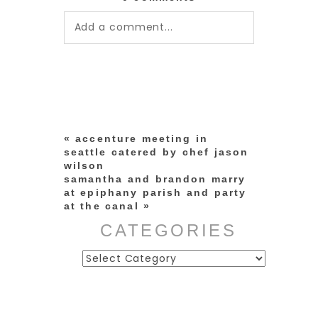
Add a comment...
Your email is
never published or
shared. Required fields are
marked *
«
accenture meeting in
seattle catered by chef jason
wilson
samantha and brandon marry
at epiphany parish and party
at the canal
»
CATEGORIES
Categories
post comment