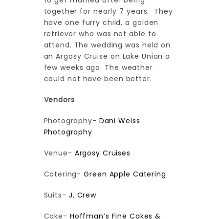
to get married after being
together for nearly 7 years. They
have one furry child, a golden
retriever who was not able to
attend. The wedding was held on
an Argosy Cruise on Lake Union a
few weeks ago. The weather
could not have been better.
Vendors
Photography-
Dani Weiss
Photography
Venue-
Argosy Cruises
Catering-
Green Apple Catering
Suits-
J. Crew
Cake-
Hoffman’s Fine Cakes &