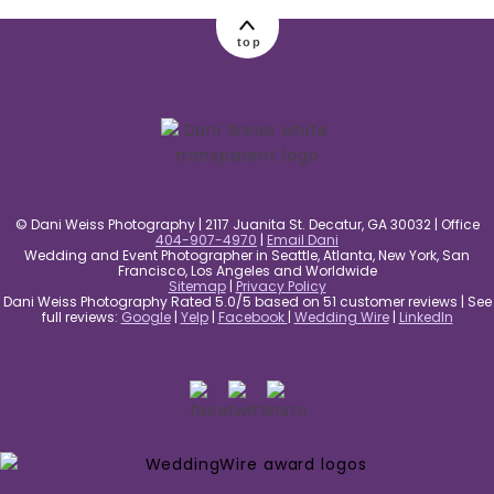
top
© Dani Weiss Photography | 2117 Juanita St. Decatur, GA 30032 | Office
404-907-4970
|
Email Dani
Wedding and Event Photographer in Seattle, Atlanta, New York, San
Francisco, Los Angeles and Worldwide
Sitemap
|
Privacy Policy
Dani Weiss Photography Rated 5.0/5 based on 51 customer reviews | See
full reviews:
Google
|
Yelp
|
Facebook
|
Wedding Wire
|
LinkedIn