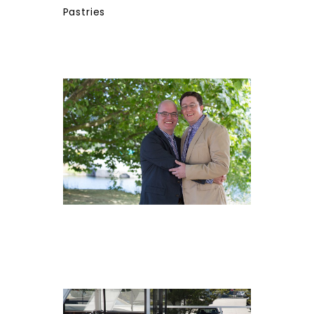
Pastries