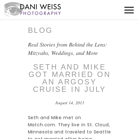
BLOG
Real Stories from Behind the Lens:
Mitzvahs, Weddings, and More
SETH AND MIKE
GOT MARRIED ON
AN ARGOSY
CRUISE IN JULY
August 14, 2013
Seth and Mike met on
Match.com. They live in St. Cloud,
Minnesota and traveled to Seattle