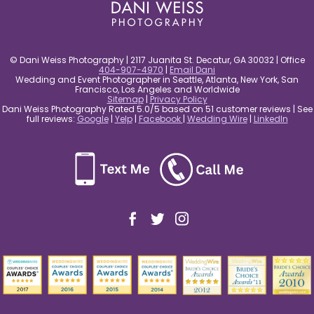
© Dani Weiss Photography | 2117 Juanita St. Decatur, GA 30032 | Office
404-907-4970
|
Email Dani
Wedding and Event Photographer in Seattle, Atlanta, New York, San
Francisco, Los Angeles and Worldwide
Sitemap
|
Privacy Policy
Dani Weiss Photography Rated 5.0/5 based on 51 customer reviews | See
full reviews:
Google
|
Yelp
|
Facebook
|
Wedding Wire
|
LinkedIn