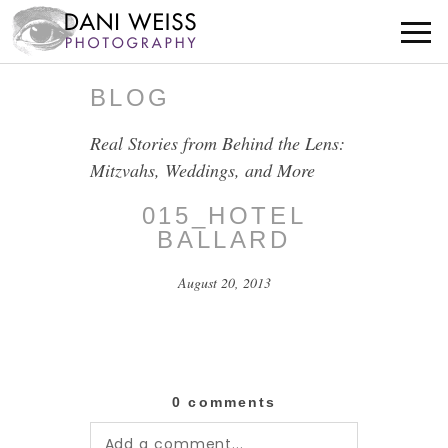
BLOG
Real Stories from Behind the Lens:
Mitzvahs, Weddings, and More
015_HOTEL
BALLARD
August 20, 2013
0 comments
Add a comment...