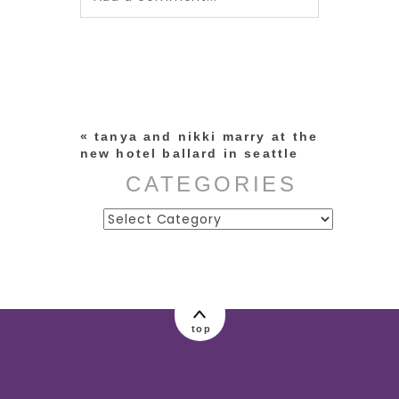
Your email is
never published or
shared. Required fields are
marked *
«
tanya and nikki marry at the
new hotel ballard in seattle
CATEGORIES
Categories
post comment
top