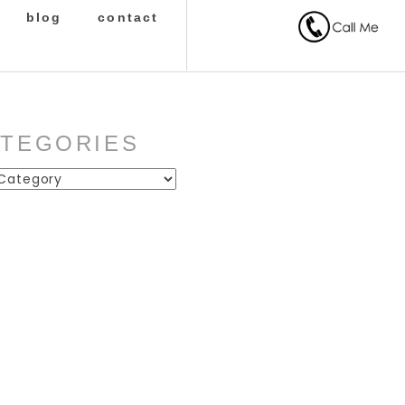
blog
contact
ATEGORIES
ies