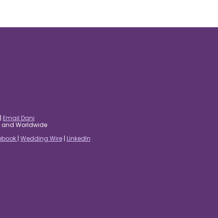
|
Email Dani
es and Worldwide
ebook
|
Wedding Wire
|
LinkedIn