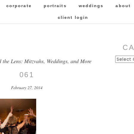
corporate
portraits
weddings
about
client login
C
Categor
d the Lens: Mitzvahs, Weddings, and More
061
February 27, 2014