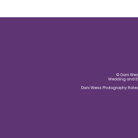
© Dani Weis
Wedding and Eve
Dani Weiss Photography Rated 