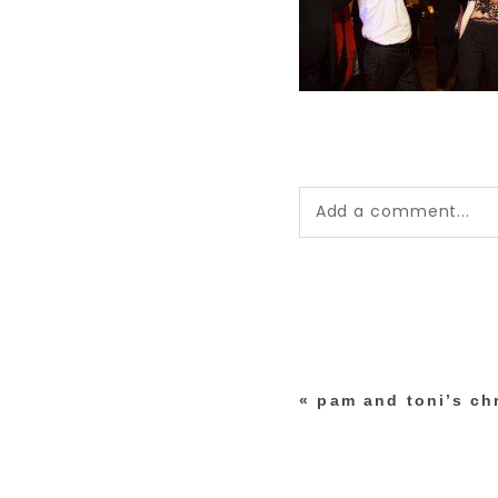
Add a comment...
Your email is
never pub
*
«
pam and toni’s ch
post comment