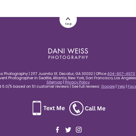
top
s Photography | 2117 Juanita St. Decatur, GA 30032 | Office
404-907-4970
nt Photographer in Seattle, Atlanta, New York, San Francisco, Los Angel
Sitemap
|
Privacy Policy
5.0/5 based on 51 customer reviews | See full reviews:
Google
|
Yelp
|
Fac