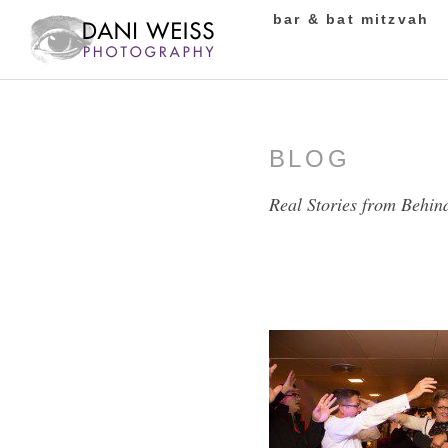
bar & bat mitzvah
BLOG
Real Stories from Behin