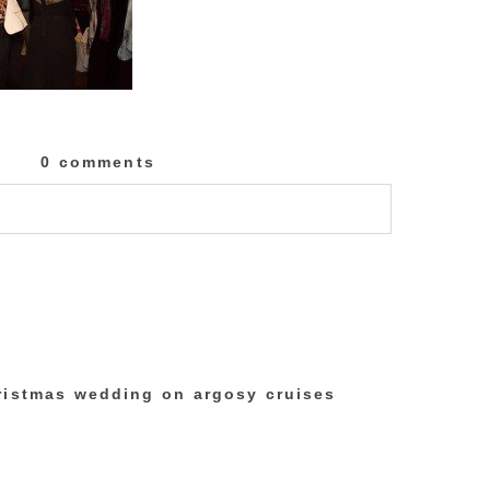
0 comments
lished or shared. Required fields are marked
ristmas wedding on argosy cruises