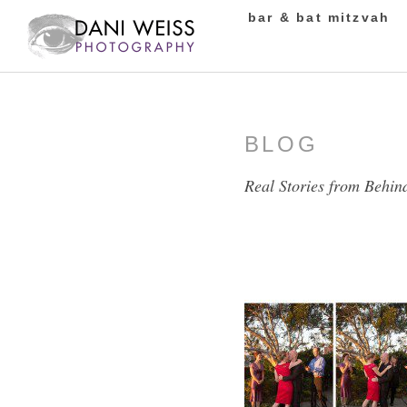
bar & bat mitzvah
BLOG
Real Stories from Behin