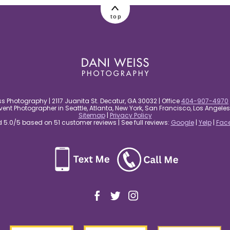
top
s Photography | 2117 Juanita St. Decatur, GA 30032 | Office
404-907-4970
nt Photographer in Seattle, Atlanta, New York, San Francisco, Los Angel
Sitemap
|
Privacy Policy
5.0/5 based on 51 customer reviews | See full reviews:
Google
|
Yelp
|
Fac