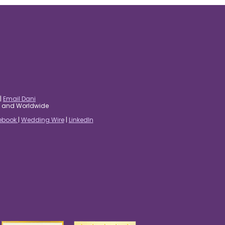
|
Email Dani
es and Worldwide
ebook
|
Wedding Wire
|
LinkedIn