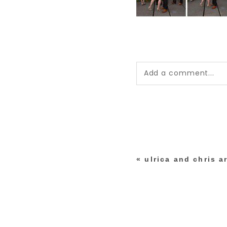
Add a comment...
Your email is
never pub
*
«
ulrica and chris a
post comment