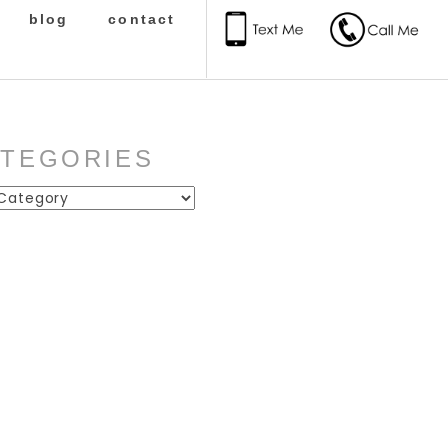
blog
contact
ATEGORIES
ies