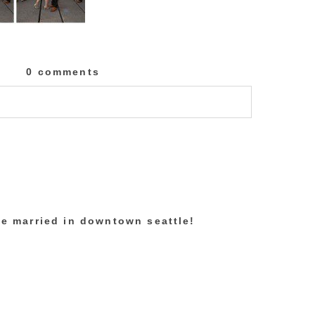
0 comments
lished or shared. Required fields are marked
re married in downtown seattle!