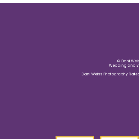
© Dani Weis
Wedding and Eve
Dani Weiss Photography Rated 