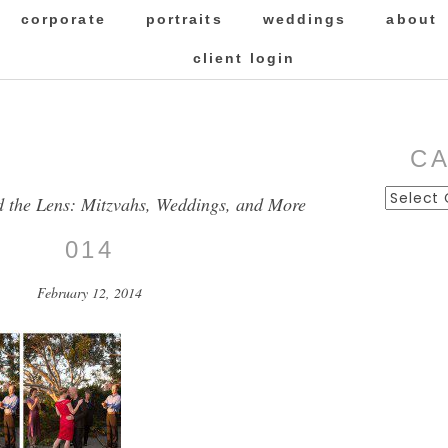
corporate
portraits
weddings
about
client login
C
Categor
d the Lens: Mitzvahs, Weddings, and More
014
February 12, 2014