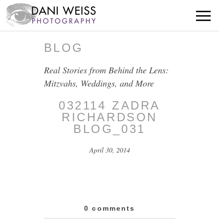
BLOG
Real Stories from Behind the Lens:
Mitzvahs, Weddings, and More
032114 ZADRA
RICHARDSON
BLOG_031
April 30, 2014
0 comments