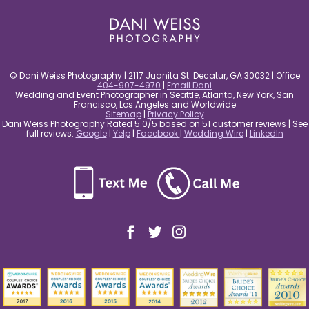
© Dani Weiss Photography | 2117 Juanita St. Decatur, GA 30032 | Office
404-907-4970
|
Email Dani
Wedding and Event Photographer in Seattle, Atlanta, New York, San
Francisco, Los Angeles and Worldwide
Sitemap
|
Privacy Policy
Dani Weiss Photography Rated 5.0/5 based on 51 customer reviews | See
full reviews:
Google
|
Yelp
|
Facebook
|
Wedding Wire
|
LinkedIn