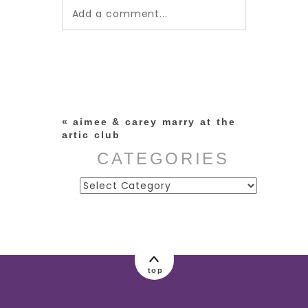
Add a comment...
Your email is
never published or
shared. Required fields are
marked *
«
aimee & carey marry at the
artic club
CATEGORIES
Categories
post comment
top