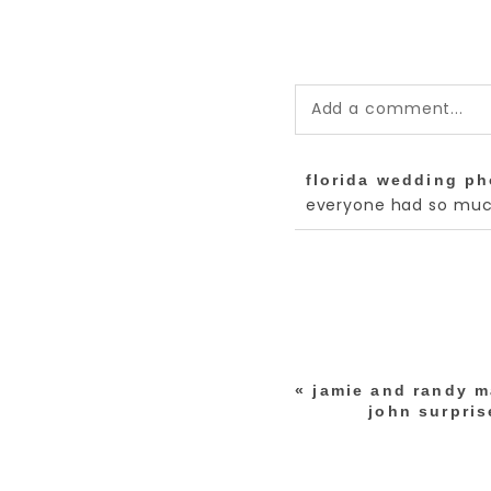
Add a comment...
Your email is
never pub
florida wedding p
*
everyone had so much
post comment
«
jamie and randy m
john surpris