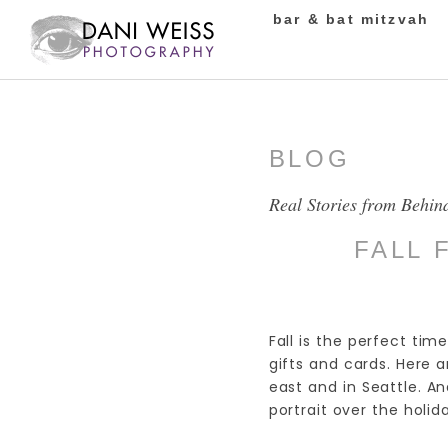
bar & bat mitzvah
BLOG
Real Stories from Behin
FALL 
Fall is the perfect time
gifts and cards. Here
east and in Seattle. And
portrait over the holid