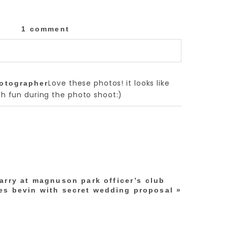
1 comment
lished or shared. Required fields are marked
Love these photos! it looks like
hotographer
 fun during the photo shoot:)
arry at magnuson park officer’s club
es bevin with secret wedding proposal
»