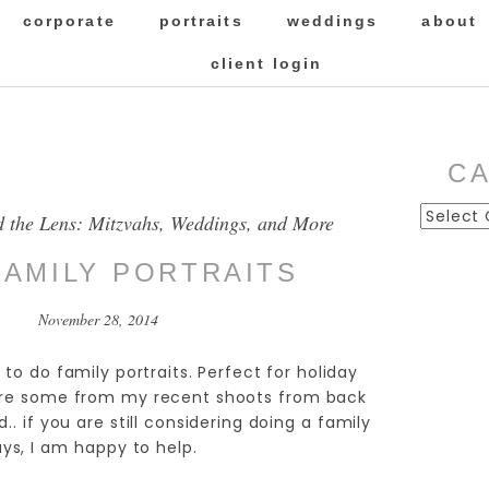
corporate
portraits
weddings
about
client login
C
Categor
d the Lens: Mitzvahs, Weddings, and More
FAMILY PORTRAITS
November 28, 2014
 to do family portraits. Perfect for holiday
 are some from my recent shoots from back
.. if you are still considering doing a family
ays, I am happy to help.