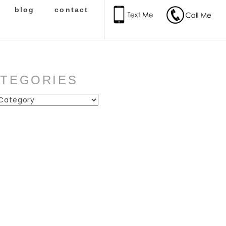
blog
contact
ATEGORIES
ies