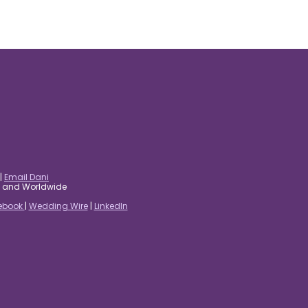
|
Email Dani
es and Worldwide
ebook
|
Wedding Wire
|
LinkedIn