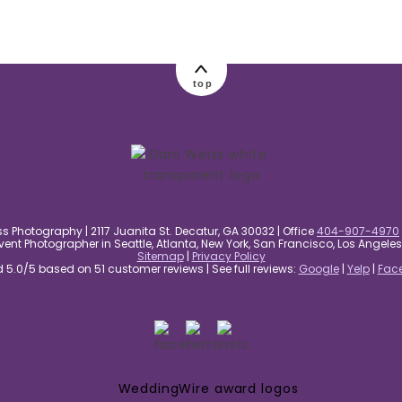
top
s Photography | 2117 Juanita St. Decatur, GA 30032 | Office
404-907-4970
nt Photographer in Seattle, Atlanta, New York, San Francisco, Los Angel
Sitemap
|
Privacy Policy
5.0/5 based on 51 customer reviews | See full reviews:
Google
|
Yelp
|
Fac