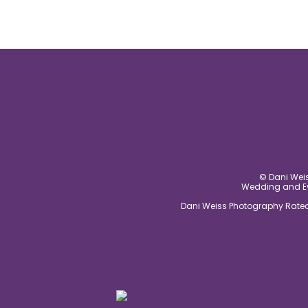
© Dani Weis
Wedding and Eve
Dani Weiss Photography Rated 