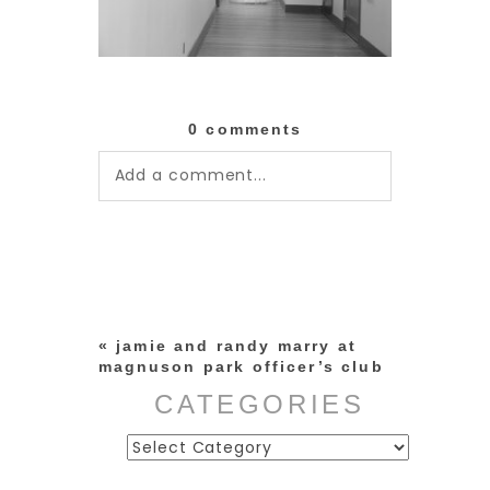
0 comments
Add a comment...
Your email is
never published or
shared. Required fields are
marked *
«
jamie and randy marry at
magnuson park officer’s club
CATEGORIES
Categories