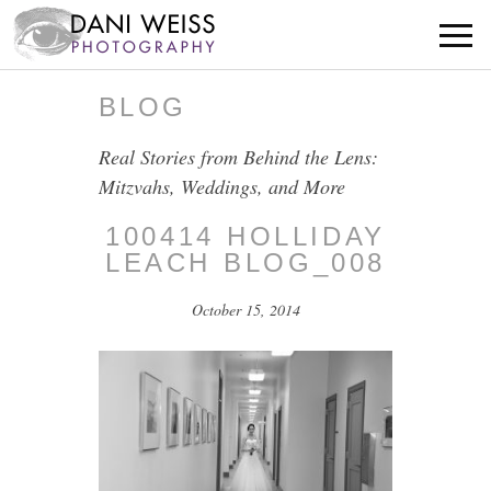
BLOG
Real Stories from Behind the Lens:
Mitzvahs, Weddings, and More
100414 HOLLIDAY
LEACH BLOG_008
October 15, 2014