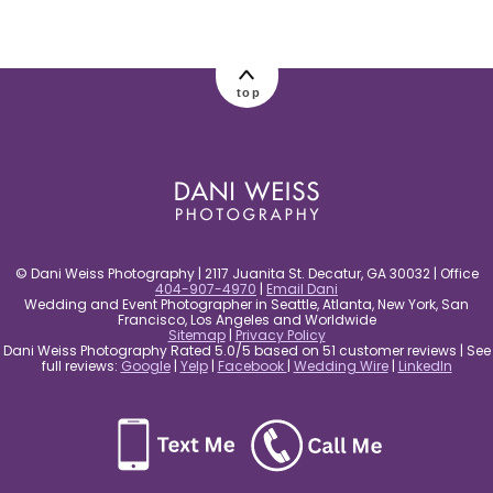
post comment
top
© Dani Weiss Photography | 2117 Juanita St. Decatur, GA 30032 | Office
404-907-4970
|
Email Dani
Wedding and Event Photographer in Seattle, Atlanta, New York, San
Francisco, Los Angeles and Worldwide
Sitemap
|
Privacy Policy
Dani Weiss Photography Rated 5.0/5 based on 51 customer reviews | See
full reviews:
Google
|
Yelp
|
Facebook
|
Wedding Wire
|
LinkedIn