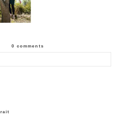
0 comments
lished or shared. Required fields are marked
rait