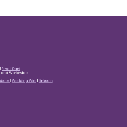
|
Email Dani
es and Worldwide
ebook
|
Wedding Wire
|
LinkedIn