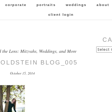
corporate
portraits
weddings
about
client login
C
Categor
d the Lens: Mitzvahs, Weddings, and More
GOLDSTEIN BLOG_005
October 15, 2014