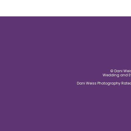
© Dani Weis
Wedding and Eve
Dani Weiss Photography Rated 