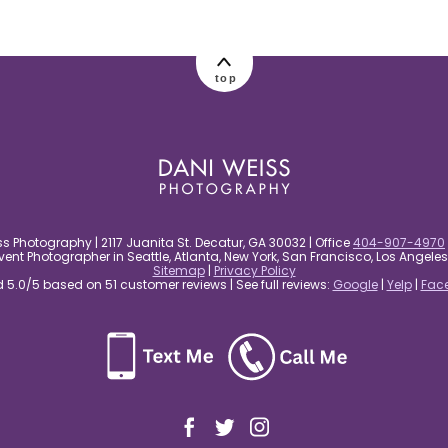
top
s Photography | 2117 Juanita St. Decatur, GA 30032 | Office
404-907-4970
nt Photographer in Seattle, Atlanta, New York, San Francisco, Los Angel
Sitemap
|
Privacy Policy
5.0/5 based on 51 customer reviews | See full reviews:
Google
|
Yelp
|
Fac