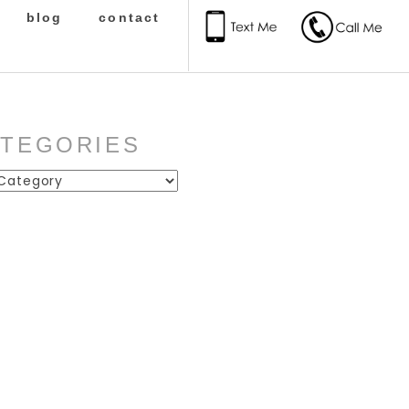
blog
contact
ATEGORIES
ies