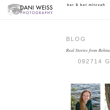
bar & bat mitzvah
BLOG
Real Stories from Behin
092714 