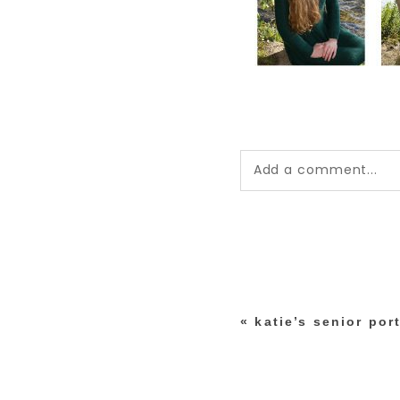
Add a comment...
Your email is
never pub
*
«
katie’s senior port
post comment