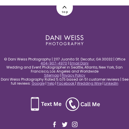
post comment
top
© Dani Weiss Photography | 2117 Juanita St. Decatur, GA 30032 | Office
404-907-4970
|
Email Dani
Wedding and Event Photographer in Seattle, Atlanta, New York, San
Francisco, Los Angeles and Worldwide
Sitemap
|
Privacy Policy
Dani Weiss Photography Rated 5.0/5 based on 51 customer reviews | See
full reviews:
Google
|
Yelp
|
Facebook
|
Wedding Wire
|
LinkedIn