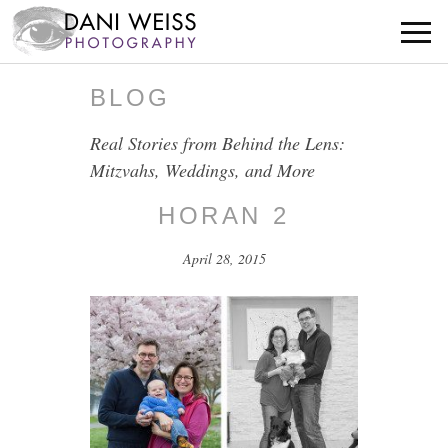
BLOG
Real Stories from Behind the Lens:
Mitzvahs, Weddings, and More
HORAN 2
April 28, 2015