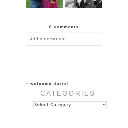
0 comments
Add a comment...
Your email is
never published or
shared. Required fields are
marked *
«
welcome dario!
CATEGORIES
Categories