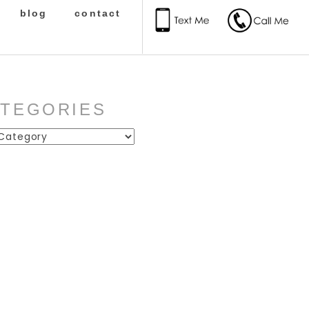
blog
contact
ATEGORIES
ies