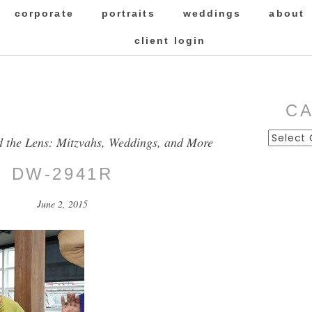
corporate
portraits
weddings
about
client login
C
Categor
d the Lens: Mitzvahs, Weddings, and More
DW-2941R
June 2, 2015