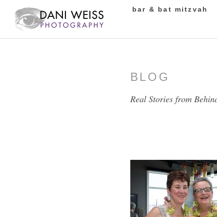
bar & bat mitzvah
BLOG
Real Stories from Behin