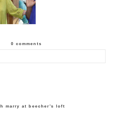
0 comments
lished or shared. Required fields are marked
h marry at beecher’s loft