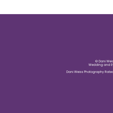
© Dani Weis
Wedding and Eve
Dani Weiss Photography Rated 