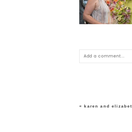
Add a comment...
Your email is
never pub
*
«
karen and elizabet
post comment