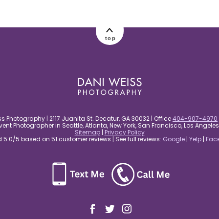
top
s Photography | 2117 Juanita St. Decatur, GA 30032 | Office
404-907-4970
nt Photographer in Seattle, Atlanta, New York, San Francisco, Los Angel
Sitemap
|
Privacy Policy
5.0/5 based on 51 customer reviews | See full reviews:
Google
|
Yelp
|
Fac