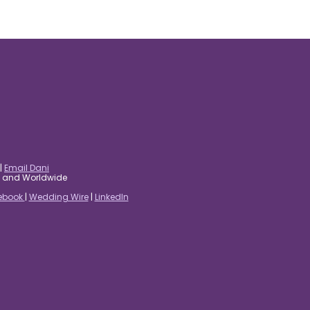
|
Email Dani
es and Worldwide
ebook
|
Wedding Wire
|
LinkedIn