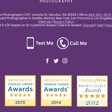
s Photography | 2117 Juanita St. Decatur, GA 30032 | Office
404-907-4970
nt Photographer in Seattle, Atlanta, New York, San Francisco, Los Angel
Sitemap
|
Privacy Policy
5.0/5 based on 51 customer reviews | See full reviews:
Google
|
Yelp
|
Fac