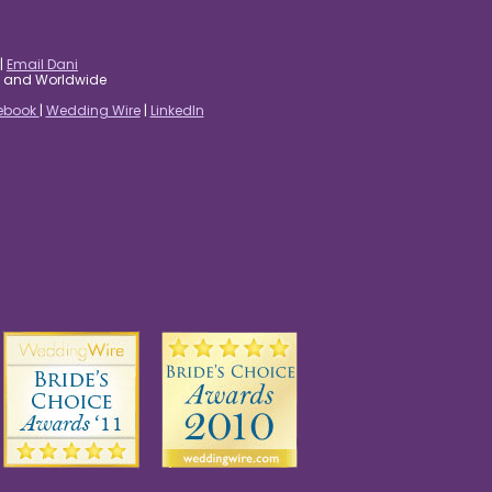
|
Email Dani
es and Worldwide
ebook
|
Wedding Wire
|
LinkedIn