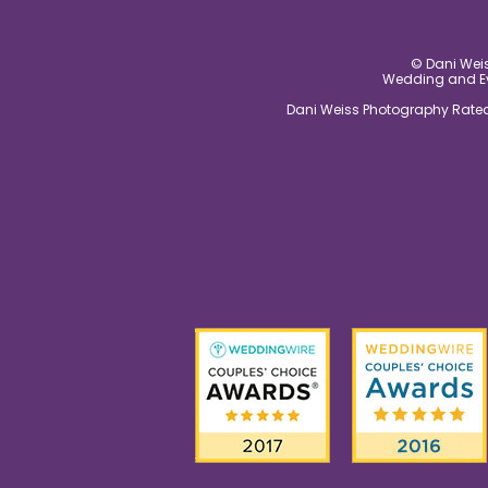
© Dani Weis
Wedding and Eve
Dani Weiss Photography Rated 