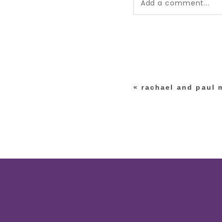
Add a comment...
Your email is
never pub
*
«
rachael and paul 
post comment