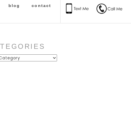
blog
contact
ATEGORIES
ies