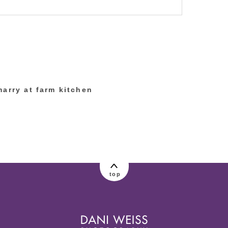
lished or shared. Required fields are marked
marry at farm kitchen
top