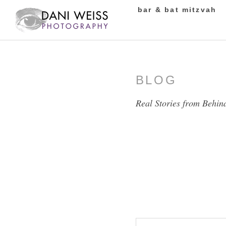
bar & bat mitzvah
BLOG
Real Stories from Behin