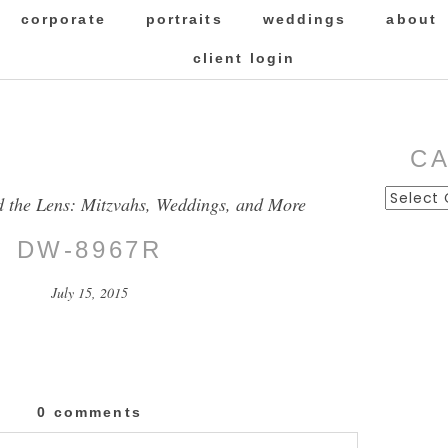
corporate
portraits
weddings
about
client login
C
Categor
d the Lens: Mitzvahs, Weddings, and More
DW-8967R
July 15, 2015
0 comments