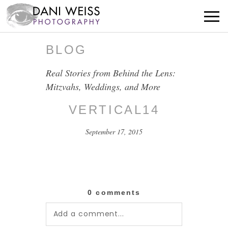
BLOG
Real Stories from Behind the Lens:
Mitzvahs, Weddings, and More
VERTICAL14
September 17, 2015
0 comments
Add a comment...