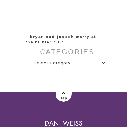
Your email is
never published or
shared. Required fields are
marked *
«
bryan and joseph marry at
the rainier club
CATEGORIES
Categories
post comment
top