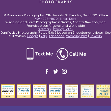
© Dani Weiss Photography | 2117 Juanita St. Decatur, GA 30032 | Office
404-907-4970
|
Email Dani
Wedding and Event Photographer in Seattle, Atlanta, New York, San
Francisco, Los Angeles and Worldwide
Sitemap
|
Privacy Policy
Dani Weiss Photography Rated 5.0/5 based on 51 customer reviews | See
full reviews:
Google
|
Yelp
|
Facebook
|
Wedding Wire
|
LinkedIn