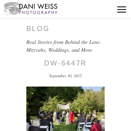
BLOG
Real Stories from Behind the Lens:
Mitzvahs, Weddings, and More
DW-6447R
September 30, 2015