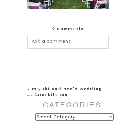
0 comments
Add a comment...
Your email is
never published or
shared. Required fields are
marked *
«
miyuki and ben’s wedding
at farm kitchen
CATEGORIES
Categories