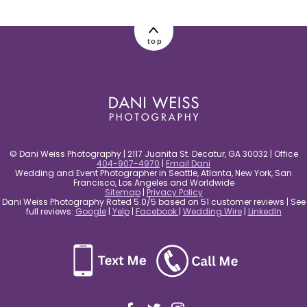
post comment
top
© Dani Weiss Photography | 2117 Juanita St. Decatur, GA 30032 | Office
404-907-4970
|
Email Dani
Wedding and Event Photographer in Seattle, Atlanta, New York, San
Francisco, Los Angeles and Worldwide
Sitemap
|
Privacy Policy
Dani Weiss Photography Rated 5.0/5 based on 51 customer reviews | See
full reviews:
Google
|
Yelp
|
Facebook
|
Wedding Wire
|
LinkedIn