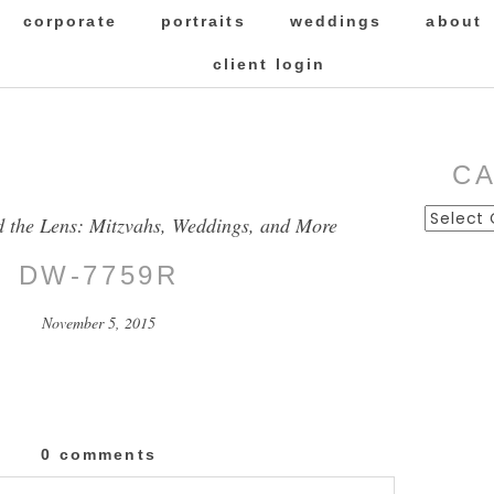
corporate
portraits
weddings
about
client login
C
Categor
d the Lens: Mitzvahs, Weddings, and More
DW-7759R
November 5, 2015
0 comments