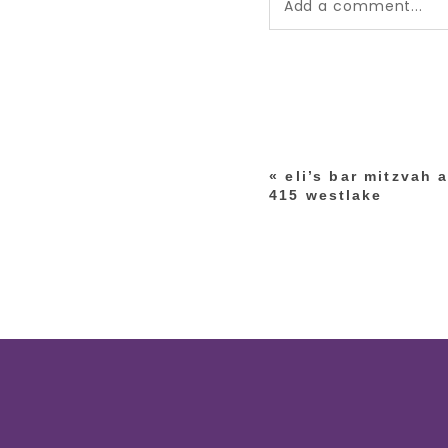
Add a comment...
Your email is
never pub
*
«
eli’s bar mitzvah 
post comment
415 westlake