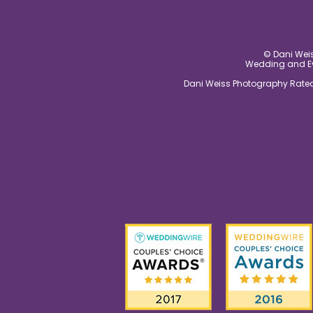
© Dani Weis
Wedding and Eve
Dani Weiss Photography Rated 