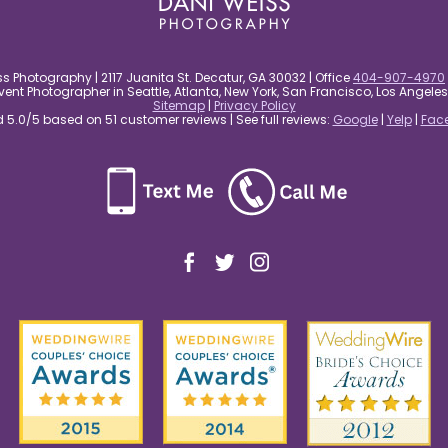
s Photography | 2117 Juanita St. Decatur, GA 30032 | Office
404-907-4970
nt Photographer in Seattle, Atlanta, New York, San Francisco, Los Angel
Sitemap
|
Privacy Policy
5.0/5 based on 51 customer reviews | See full reviews:
Google
|
Yelp
|
Fac