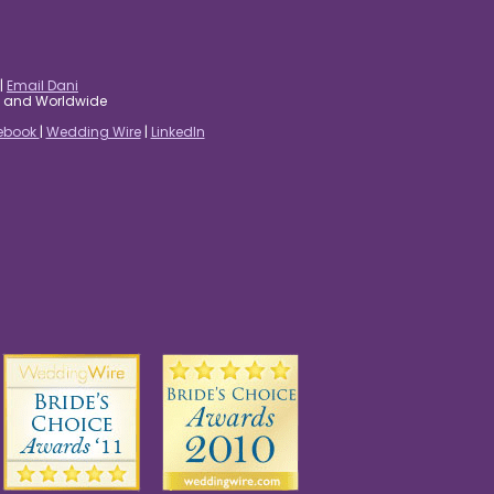
|
Email Dani
es and Worldwide
ebook
|
Wedding Wire
|
LinkedIn