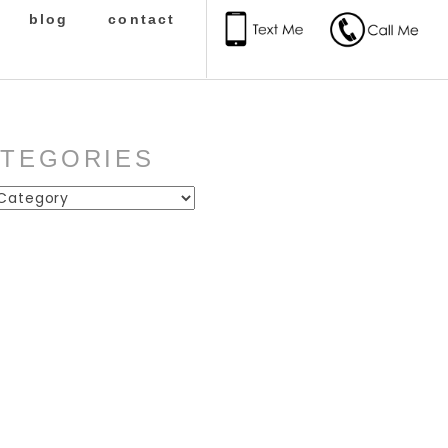
blog
contact
ATEGORIES
ies