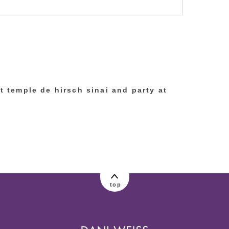
lished or shared. Required fields are marked
at temple de hirsch sinai and party at
top