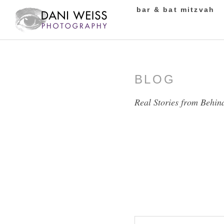
bar & bat mitzvah
BLOG
Real Stories from Behin