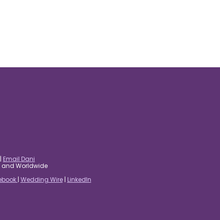
|
Email Dani
es and Worldwide
ebook
|
Wedding Wire
|
LinkedIn