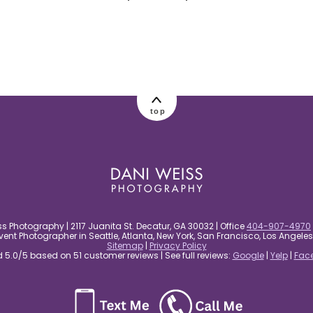
top
s Photography | 2117 Juanita St. Decatur, GA 30032 | Office
404-907-4970
nt Photographer in Seattle, Atlanta, New York, San Francisco, Los Angel
Sitemap
|
Privacy Policy
5.0/5 based on 51 customer reviews | See full reviews:
Google
|
Yelp
|
Fac