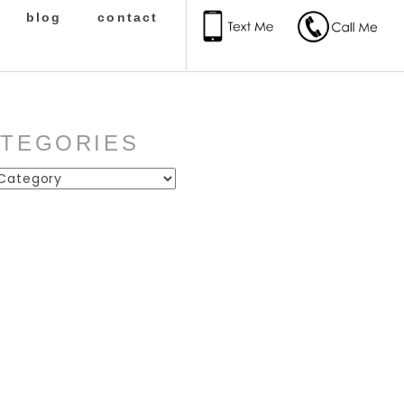
blog
contact
ATEGORIES
ies