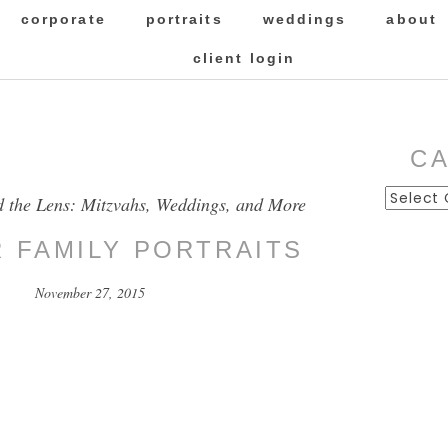
corporate
portraits
weddings
about
client login
C
Categor
d the Lens: Mitzvahs, Weddings, and More
R FAMILY PORTRAITS
November 27, 2015