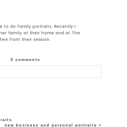
e to do family portraits. Recently I
her family at their home and at The
few from their session.
0 comments
lished or shared. Required fields are marked
raits
new business and personal portraits
»