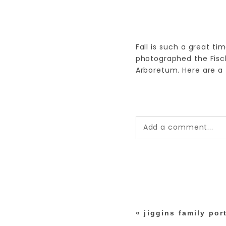
Fall is such a great tim
photographed the Fisc
Arboretum. Here are a 
Add a comment...
Your email is
never pub
*
«
jiggins family port
post comment