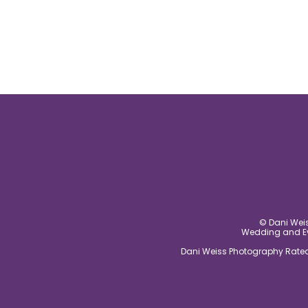
© Dani Weis
Wedding and Eve
Dani Weiss Photography Rated 