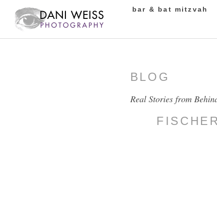
bar & bat mitzvah
BLOG
Real Stories from Behin
FISCHE