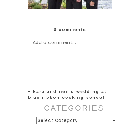
0 comments
Add a comment...
Your email is
never published or
shared. Required fields are
marked *
«
kara and neil’s wedding at
blue ribbon cooking school
CATEGORIES
Categories