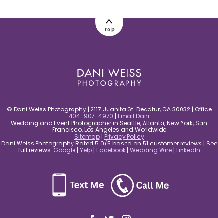
post comment
top
© Dani Weiss Photography | 2117 Juanita St. Decatur, GA 30032 | Office
404-907-4970
|
Email Dani
Wedding and Event Photographer in Seattle, Atlanta, New York, San
Francisco, Los Angeles and Worldwide
Sitemap
|
Privacy Policy
Dani Weiss Photography Rated 5.0/5 based on 51 customer reviews | See
full reviews:
Google
|
Yelp
|
Facebook
|
Wedding Wire
|
LinkedIn