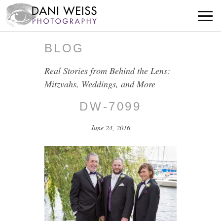
BLOG
Real Stories from Behind the Lens:
Mitzvahs, Weddings, and More
DW-7099
June 24, 2016