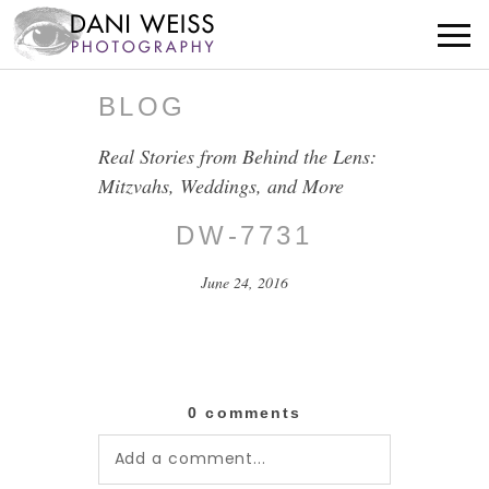
BLOG
Real Stories from Behind the Lens:
Mitzvahs, Weddings, and More
DW-7731
June 24, 2016
0 comments
Add a comment...