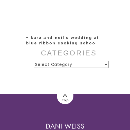
Your email is
never published or
shared. Required fields are
marked *
«
kara and neil’s wedding at
blue ribbon cooking school
CATEGORIES
Categories
post comment
top