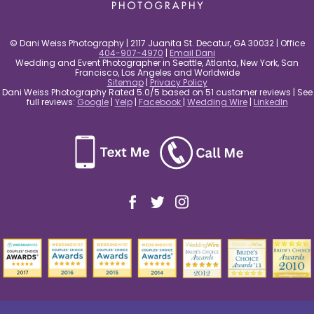
© Dani Weiss Photography | 2117 Juanita St. Decatur, GA 30032 | Office
404-907-4970
|
Email Dani
Wedding and Event Photographer in Seattle, Atlanta, New York, San
Francisco, Los Angeles and Worldwide
Sitemap
|
Privacy Policy
Dani Weiss Photography Rated 5.0/5 based on 51 customer reviews | See
full reviews:
Google
|
Yelp
|
Facebook
|
Wedding Wire
|
LinkedIn