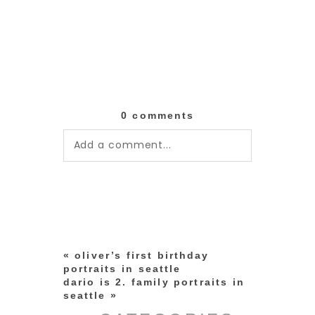
0 comments
Add a comment...
Your email is
never published or
shared. Required fields are
marked *
«
oliver’s first birthday
portraits in seattle
dario is 2. family portraits in
seattle
»