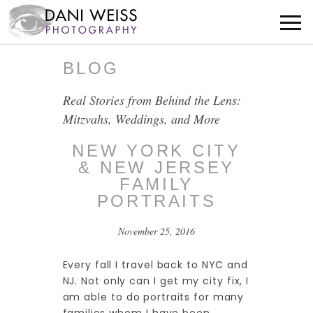
BLOG
Real Stories from Behind the Lens:
Mitzvahs, Weddings, and More
NEW YORK CITY
& NEW JERSEY
FAMILY
PORTRAITS
November 25, 2016
Every fall I travel back to NYC and
NJ. Not only can I get my city fix, I
am able to do portraits for many