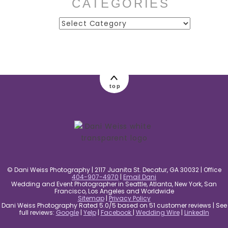
CATEGORIES
Categories
post comment
top
© Dani Weiss Photography | 2117 Juanita St. Decatur, GA 30032 | Office
404-907-4970
|
Email Dani
Wedding and Event Photographer in Seattle, Atlanta, New York, San
Francisco, Los Angeles and Worldwide
Sitemap
|
Privacy Policy
Dani Weiss Photography Rated 5.0/5 based on 51 customer reviews | See
full reviews:
Google
|
Yelp
|
Facebook
|
Wedding Wire
|
LinkedIn