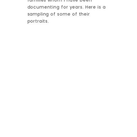
families whom I have been
documenting for years. Here is a
sampling of some of their
portraits.