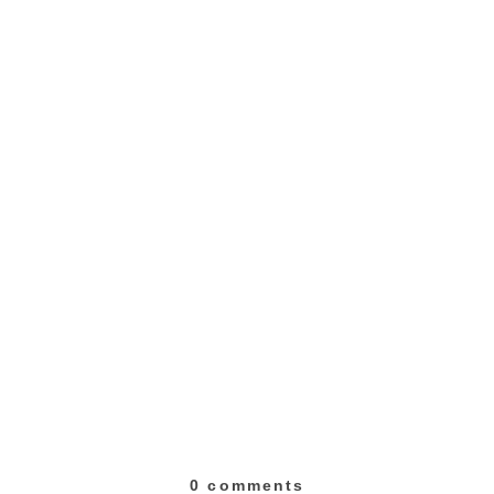
0 comments