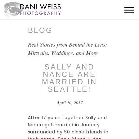
BLOG
Real Stories from Behind the Lens:
Mitzvahs, Weddings, and More
SALLY AND
NANCE ARE
MARRIED IN
SEATTLE!
April 10, 2017
After 17 years together Sally and
Nance got married in January
surrounded by 50 close friends in