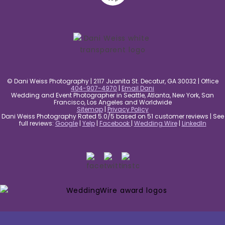
© Dani Weiss Photography | 2117 Juanita St. Decatur, GA 30032 | Office
404-907-4970
|
Email Dani
Wedding and Event Photographer in Seattle, Atlanta, New York, San
Francisco, Los Angeles and Worldwide
Sitemap
|
Privacy Policy
Dani Weiss Photography Rated 5.0/5 based on 51 customer reviews | See
full reviews:
Google
|
Yelp
|
Facebook
|
Wedding Wire
|
LinkedIn