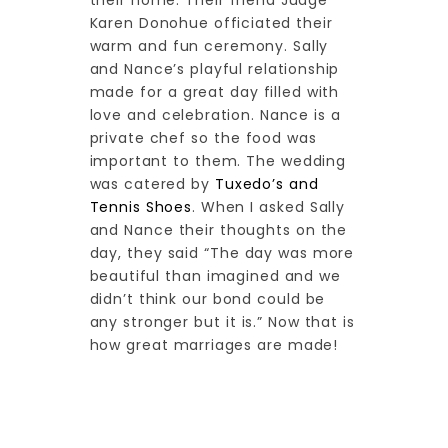
their home. Their friend Judge
Karen Donohue officiated their
warm and fun ceremony. Sally
and Nance’s playful relationship
made for a great day filled with
love and celebration. Nance is a
private chef so the food was
important to them. The wedding
was catered by
Tuxedo’s and
Tennis Shoes
. When I asked Sally
and Nance their thoughts on the
day, they said “The day was more
beautiful than imagined and we
didn’t think our bond could be
any stronger but it is.” Now that is
how great marriages are made!