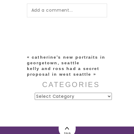
Add a comment...
Your email is
never published or
shared. Required fields are
marked *
«
catherine’s new portraits in
georgetown, seattle
kelly and ross had a secret
proposal in west seattle
»
CATEGORIES
Categories
post comment
top