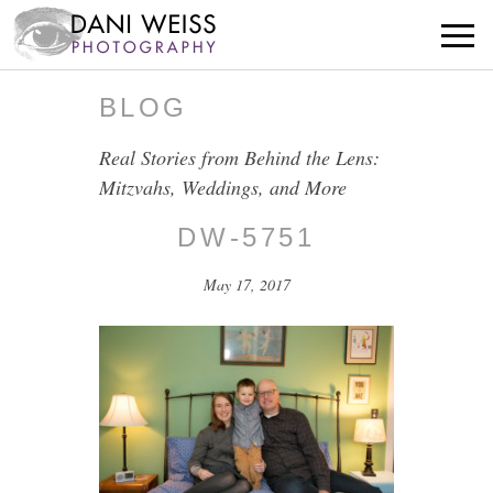
BLOG
Real Stories from Behind the Lens:
Mitzvahs, Weddings, and More
DW-5751
May 17, 2017