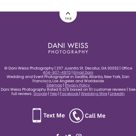
post comment
top
© Dani Weiss Photography | 2117 Juanita St. Decatur, GA 30032 | Office
404-907-4970
|
Email Dani
Wedding and Event Photographer in Seattle, Atlanta, New York, San
Francisco, Los Angeles and Worldwide
Sitemap
|
Privacy Policy
Dani Weiss Photography Rated 5.0/5 based on 51 customer reviews | See
full reviews:
Google
|
Yelp
|
Facebook
|
Wedding Wire
|
LinkedIn