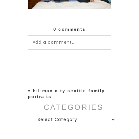
0 comments
Add a comment...
Your email is
never published or
shared. Required fields are
marked *
«
hillman city seattle family
portraits
CATEGORIES
Categories