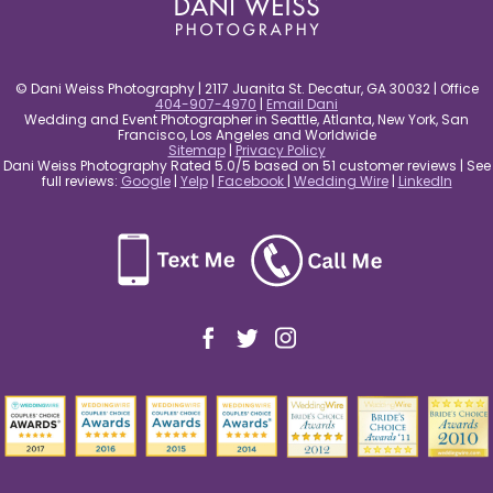
© Dani Weiss Photography | 2117 Juanita St. Decatur, GA 30032 | Office
404-907-4970
|
Email Dani
Wedding and Event Photographer in Seattle, Atlanta, New York, San
Francisco, Los Angeles and Worldwide
Sitemap
|
Privacy Policy
Dani Weiss Photography Rated 5.0/5 based on 51 customer reviews | See
full reviews:
Google
|
Yelp
|
Facebook
|
Wedding Wire
|
LinkedIn