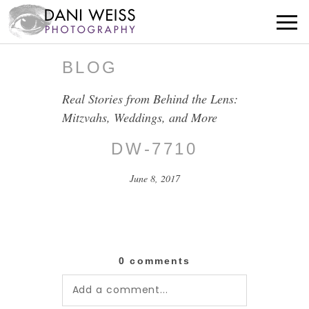
BLOG
Real Stories from Behind the Lens:
Mitzvahs, Weddings, and More
DW-7710
June 8, 2017
0 comments
Add a comment...