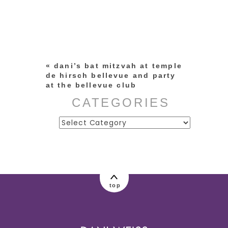
Your email is
never published or
shared. Required fields are
marked *
«
dani’s bat mitzvah at temple
de hirsch bellevue and party
at the bellevue club
CATEGORIES
Categories
post comment
top