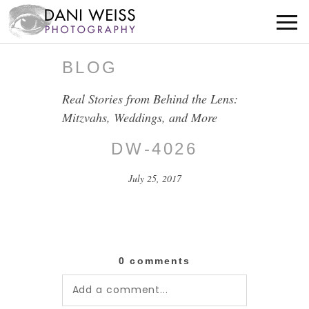
BLOG
Real Stories from Behind the Lens:
Mitzvahs, Weddings, and More
DW-4026
July 25, 2017
0 comments
Add a comment...