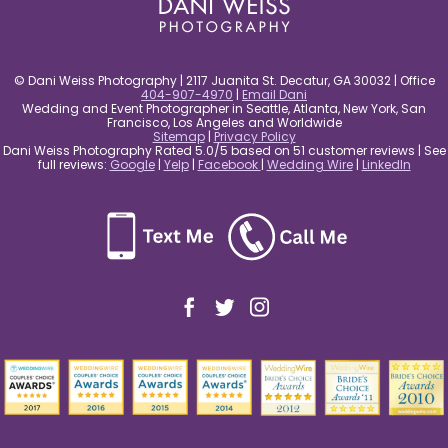
© Dani Weiss Photography | 2117 Juanita St. Decatur, GA 30032 | Office
404-907-4970
|
Email Dani
Wedding and Event Photographer in Seattle, Atlanta, New York, San
Francisco, Los Angeles and Worldwide
Sitemap
|
Privacy Policy
Dani Weiss Photography Rated 5.0/5 based on 51 customer reviews | See
full reviews:
Google
|
Yelp
|
Facebook
|
Wedding Wire
|
LinkedIn