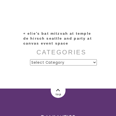
Your email is
never published or
shared. Required fields are
marked *
«
elie’s bat mitzvah at temple
de hirsch seattle and party at
canvas event space
CATEGORIES
Categories
post comment
top