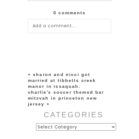
0 comments
Add a comment...
Your email is
never published or
shared. Required fields are
marked *
«
sharon and nicci got
married at tibbetts creek
manor in issaquah.
charlie’s soccer themed bar
mitzvah in princeton new
jersey
»
CATEGORIES
Categories
post comment