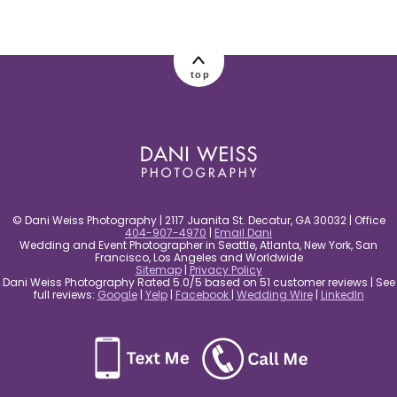
top
© Dani Weiss Photography | 2117 Juanita St. Decatur, GA 30032 | Office
404-907-4970
|
Email Dani
Wedding and Event Photographer in Seattle, Atlanta, New York, San
Francisco, Los Angeles and Worldwide
Sitemap
|
Privacy Policy
Dani Weiss Photography Rated 5.0/5 based on 51 customer reviews | See
full reviews:
Google
|
Yelp
|
Facebook
|
Wedding Wire
|
LinkedIn