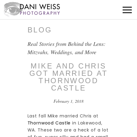
BLOG
Real Stories from Behind the Lens:
Mitzvahs, Weddings, and More
MIKE AND CHRIS
GOT MARRIED AT
THORNWOOD
CASTLE
February 1, 2018
Last fall Mike married Chris at
Thornwood Castle
in Lakewood,
WA. These two are a heck of a lot