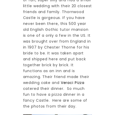
of fun, super silly and had a small
little wedding with their 20 closest
friends and family. Thornwood
Castle is gorgeous. If you have
never been there, this 500 year
old English Gothic tutor mansion
is one of a only a few in the US. It
was brought over from England in
in 1907 by Chester Thorne for his
bride to be. It was taken apart
and shipped here and put back
together brick by brick. It
functions as an inn and is
amazing. Their friend made their
wedding cake and
Veraci Pizza
catered their dinner. So much
fun to have a pizza dinner in a
fancy Castle. Here are some of
the photos from their day.