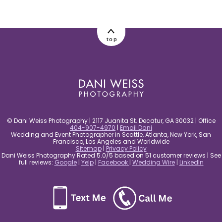
post comment
top
© Dani Weiss Photography | 2117 Juanita St. Decatur, GA 30032 | Office
404-907-4970
|
Email Dani
Wedding and Event Photographer in Seattle, Atlanta, New York, San
Francisco, Los Angeles and Worldwide
Sitemap
|
Privacy Policy
Dani Weiss Photography Rated 5.0/5 based on 51 customer reviews | See
full reviews:
Google
|
Yelp
|
Facebook
|
Wedding Wire
|
LinkedIn