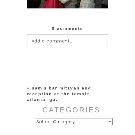
0 comments
Add a comment...
Your email is
never published or
shared. Required fields are
marked *
«
sam’s bar mitzvah and
reception at the temple,
atlanta, ga.
CATEGORIES
Categories