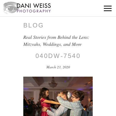
BLOG
Real Stories from Behind the Lens:
Mitzvahs, Weddings, and More
040DW-7540
March 23, 2020