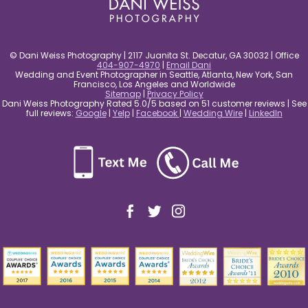
© Dani Weiss Photography | 2117 Juanita St. Decatur, GA 30032 | Office
404-907-4970
|
Email Dani
Wedding and Event Photographer in Seattle, Atlanta, New York, San
Francisco, Los Angeles and Worldwide
Sitemap
|
Privacy Policy
Dani Weiss Photography Rated 5.0/5 based on 51 customer reviews | See
full reviews:
Google
|
Yelp
|
Facebook
|
Wedding Wire
|
LinkedIn