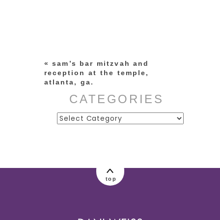
Your email is
never published or
shared. Required fields are
marked *
«
sam’s bar mitzvah and
reception at the temple,
atlanta, ga.
CATEGORIES
Categories
post comment
top