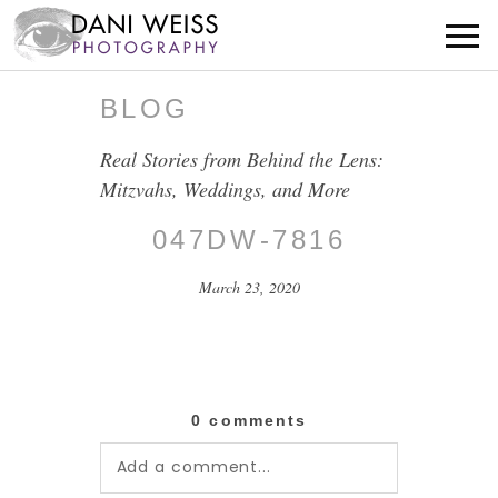
BLOG
Real Stories from Behind the Lens:
Mitzvahs, Weddings, and More
047DW-7816
March 23, 2020
0 comments
Add a comment...