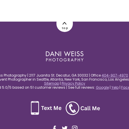
top
s Photography | 2117 Juanita St. Decatur, GA 30032 | Office
404-907-4970
nt Photographer in Seattle, Atlanta, New York, San Francisco, Los Angel
Sitemap
|
Privacy Policy
5.0/5 based on 51 customer reviews | See full reviews:
Google
|
Yelp
|
Fac