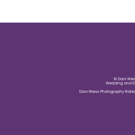
© Dani Weis
Wedding and Eve
Dani Weiss Photography Rated 