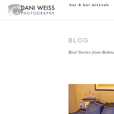
bar & bat mitzvah
BLOG
Real Stories from Behin