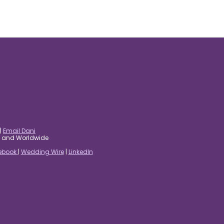
|
Email Dani
es and Worldwide
ebook
|
Wedding Wire
|
LinkedIn