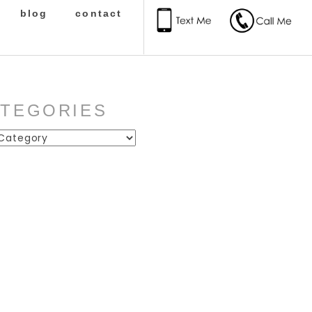
blog
contact
ATEGORIES
ies