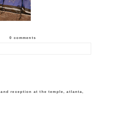
0 comments
lished or shared. Required fields are marked
and reception at the temple, atlanta,