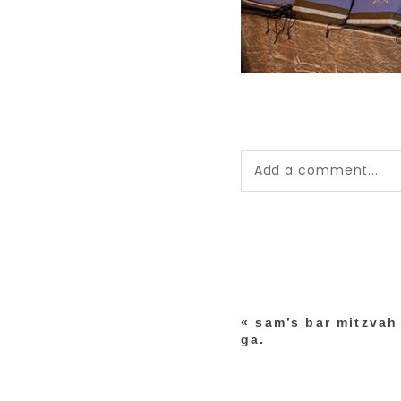
Add a comment...
Your email is
never pub
*
«
sam’s bar mitzvah 
post comment
ga.