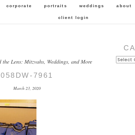
corporate
portraits
weddings
about
client login
C
Categor
d the Lens: Mitzvahs, Weddings, and More
058DW-7961
March 23, 2020