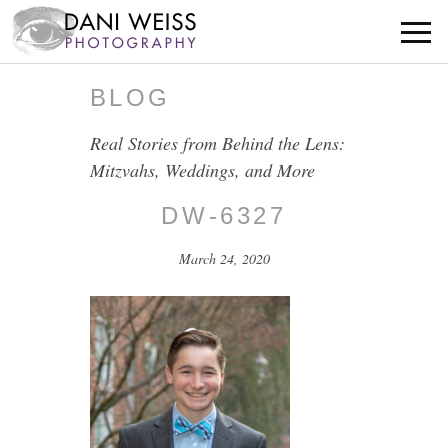
BLOG
Real Stories from Behind the Lens:
Mitzvahs, Weddings, and More
DW-6327
March 24, 2020