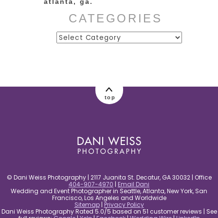
atlanta, ga.
CATEGORIES
Categories
post comment
top
© Dani Weiss Photography | 2117 Juanita St. Decatur, GA 30032 | Office
404-907-4970
|
Email Dani
Wedding and Event Photographer in Seattle, Atlanta, New York, San
Francisco, Los Angeles and Worldwide
Sitemap
|
Privacy Policy
Dani Weiss Photography Rated 5.0/5 based on 51 customer reviews | See