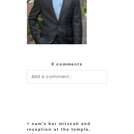
0 comments
Add a comment...
Your email is
never published or
shared. Required fields are
marked *
«
sam’s bar mitzvah and
reception at the temple,