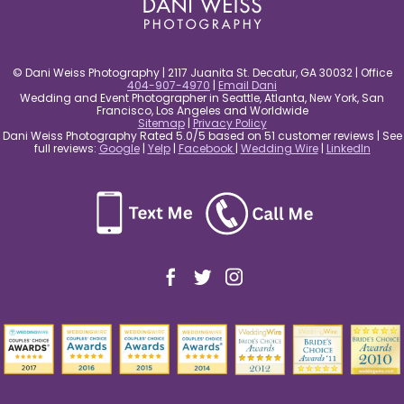
© Dani Weiss Photography | 2117 Juanita St. Decatur, GA 30032 | Office
404-907-4970
|
Email Dani
Wedding and Event Photographer in Seattle, Atlanta, New York, San
Francisco, Los Angeles and Worldwide
Sitemap
|
Privacy Policy
Dani Weiss Photography Rated 5.0/5 based on 51 customer reviews | See
full reviews:
Google
|
Yelp
|
Facebook
|
Wedding Wire
|
LinkedIn