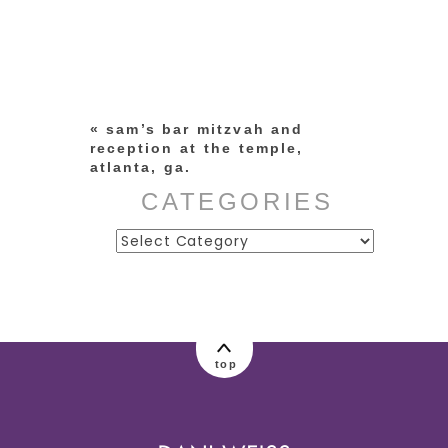
Your email is
never published or
shared. Required fields are
marked *
«
sam’s bar mitzvah and
reception at the temple,
atlanta, ga.
CATEGORIES
Categories
post comment
top