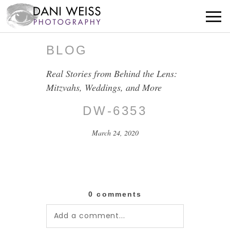
BLOG
Real Stories from Behind the Lens:
Mitzvahs, Weddings, and More
DW-6353
March 24, 2020
0 comments
Add a comment...