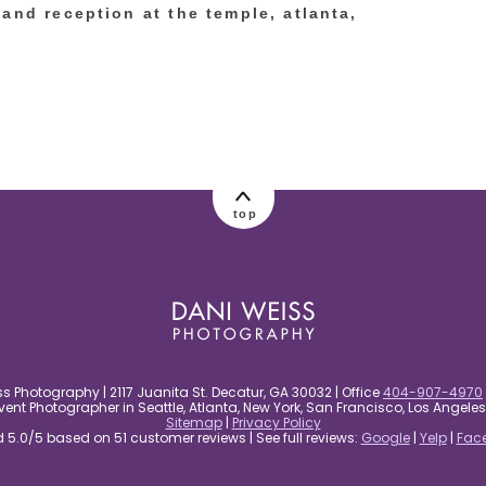
and reception at the temple, atlanta,
top
s Photography | 2117 Juanita St. Decatur, GA 30032 | Office
404-907-4970
nt Photographer in Seattle, Atlanta, New York, San Francisco, Los Angel
Sitemap
|
Privacy Policy
5.0/5 based on 51 customer reviews | See full reviews:
Google
|
Yelp
|
Fac