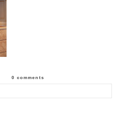
0 comments
lished or shared. Required fields are marked