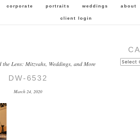
corporate
portraits
weddings
about
client login
C
Categor
d the Lens: Mitzvahs, Weddings, and More
DW-6532
March 24, 2020