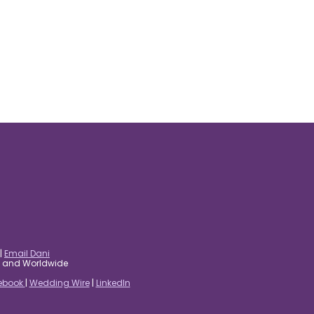
|
Email Dani
es and Worldwide
ebook
|
Wedding Wire
|
LinkedIn