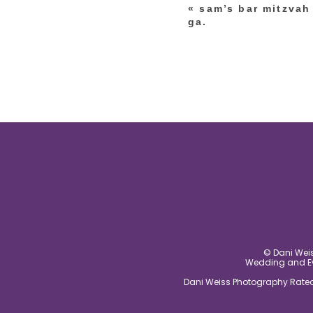
«
sam’s bar mitzvah 
post comment
ga.
© Dani Weis
Wedding and Eve
Dani Weiss Photography Rated 