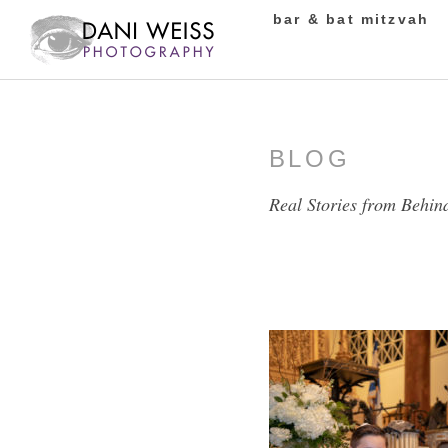
bar & bat mitzvah
BLOG
Real Stories from Behin