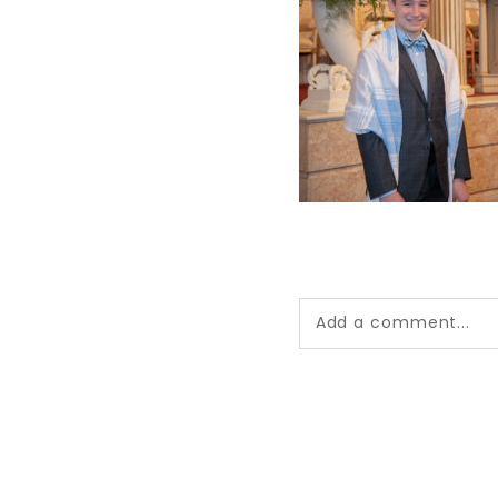
Add a comment...
Your email is
never pub
*