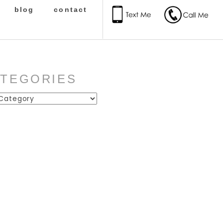
blog
contact
ATEGORIES
ies