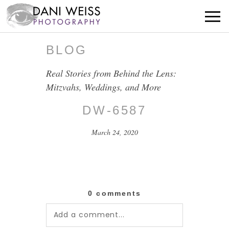
BLOG
Real Stories from Behind the Lens:
Mitzvahs, Weddings, and More
DW-6587
March 24, 2020
0 comments
Add a comment...