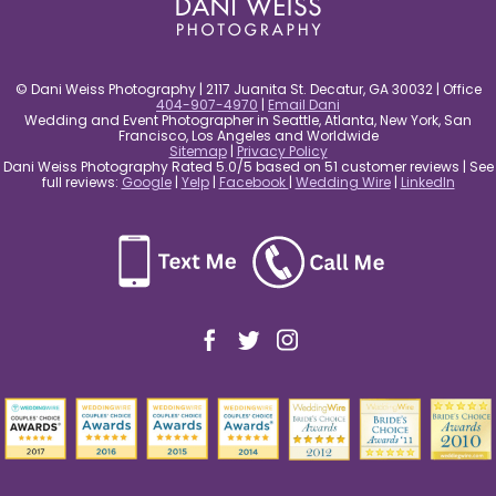
© Dani Weiss Photography | 2117 Juanita St. Decatur, GA 30032 | Office
404-907-4970
|
Email Dani
Wedding and Event Photographer in Seattle, Atlanta, New York, San
Francisco, Los Angeles and Worldwide
Sitemap
|
Privacy Policy
Dani Weiss Photography Rated 5.0/5 based on 51 customer reviews | See
full reviews:
Google
|
Yelp
|
Facebook
|
Wedding Wire
|
LinkedIn