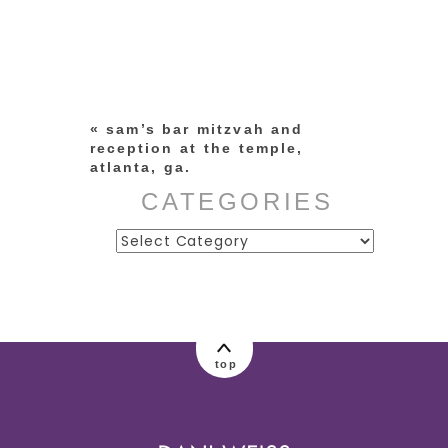
Your email is
never published or
shared. Required fields are
marked *
«
sam’s bar mitzvah and
reception at the temple,
atlanta, ga.
CATEGORIES
Categories
post comment
top