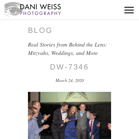
BLOG
Real Stories from Behind the Lens:
Mitzvahs, Weddings, and More
DW-7346
March 24, 2020