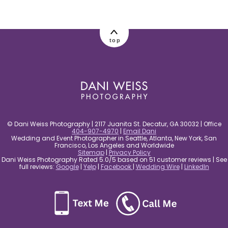
post comment
top
© Dani Weiss Photography | 2117 Juanita St. Decatur, GA 30032 | Office
404-907-4970
|
Email Dani
Wedding and Event Photographer in Seattle, Atlanta, New York, San
Francisco, Los Angeles and Worldwide
Sitemap
|
Privacy Policy
Dani Weiss Photography Rated 5.0/5 based on 51 customer reviews | See
full reviews:
Google
|
Yelp
|
Facebook
|
Wedding Wire
|
LinkedIn