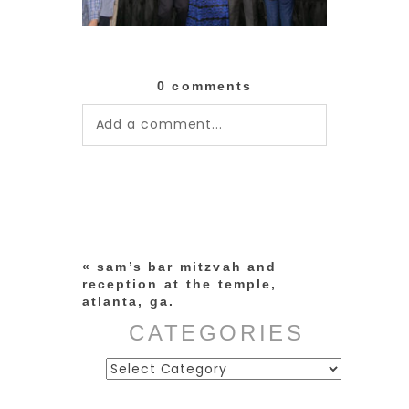
0 comments
Add a comment...
Your email is
never published or
shared. Required fields are
marked *
«
sam’s bar mitzvah and
reception at the temple,
atlanta, ga.
CATEGORIES
Categories