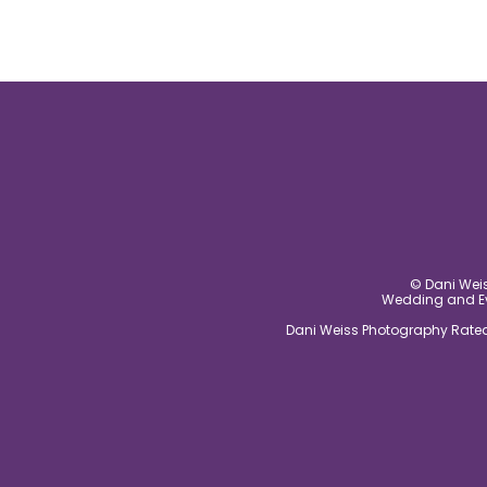
© Dani Weis
Wedding and Eve
Dani Weiss Photography Rated 