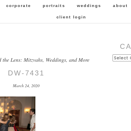
corporate
portraits
weddings
about
client login
C
Categor
d the Lens: Mitzvahs, Weddings, and More
DW-7431
March 24, 2020