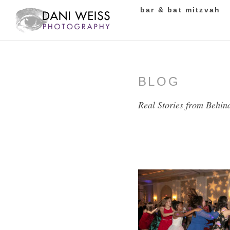
bar & bat mitzvah
BLOG
Real Stories from Behin