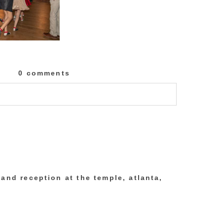
0 comments
lished or shared. Required fields are marked
and reception at the temple, atlanta,