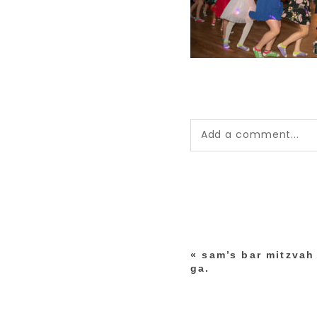
Add a comment...
Your email is
never pub
*
«
sam’s bar mitzvah 
post comment
ga.