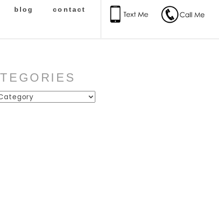
blog
contact
ATEGORIES
ies