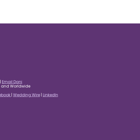
|
Email Dani
es and Worldwide
ebook
|
Wedding Wire
|
LinkedIn