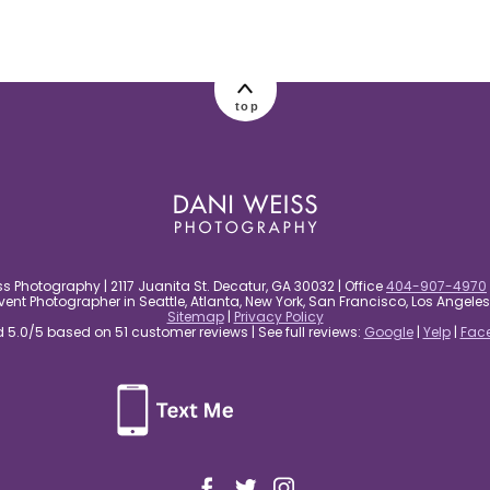
top
s Photography | 2117 Juanita St. Decatur, GA 30032 | Office
404-907-4970
nt Photographer in Seattle, Atlanta, New York, San Francisco, Los Angel
Sitemap
|
Privacy Policy
5.0/5 based on 51 customer reviews | See full reviews:
Google
|
Yelp
|
Fac