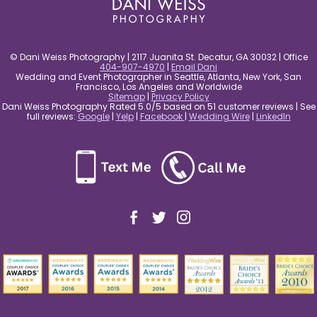
© Dani Weiss Photography | 2117 Juanita St. Decatur, GA 30032 | Office
404-907-4970
|
Email Dani
Wedding and Event Photographer in Seattle, Atlanta, New York, San
Francisco, Los Angeles and Worldwide
Sitemap
|
Privacy Policy
Dani Weiss Photography Rated 5.0/5 based on 51 customer reviews | See
full reviews:
Google
|
Yelp
|
Facebook
|
Wedding Wire
|
LinkedIn