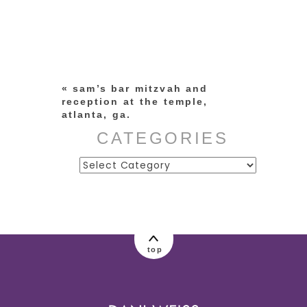
Your email is
never published or
shared. Required fields are
marked *
«
sam’s bar mitzvah and
reception at the temple,
atlanta, ga.
CATEGORIES
Categories
post comment
top