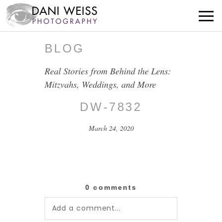
BLOG
Real Stories from Behind the Lens:
Mitzvahs, Weddings, and More
DW-7832
March 24, 2020
0 comments
Add a comment...