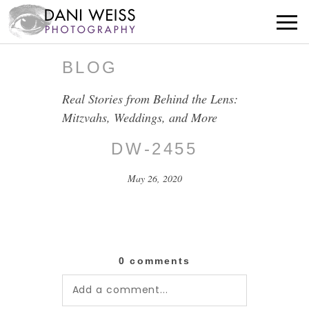
BLOG
Real Stories from Behind the Lens:
Mitzvahs, Weddings, and More
DW-2455
May 26, 2020
0 comments
Add a comment...