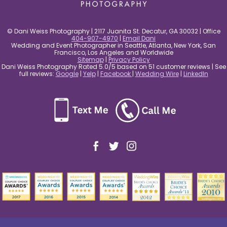
© Dani Weiss Photography | 2117 Juanita St. Decatur, GA 30032 | Office
404-907-4970
|
Email Dani
Wedding and Event Photographer in Seattle, Atlanta, New York, San
Francisco, Los Angeles and Worldwide
Sitemap
|
Privacy Policy
Dani Weiss Photography Rated 5.0/5 based on 51 customer reviews | See
full reviews:
Google
|
Yelp
|
Facebook
|
Wedding Wire
|
LinkedIn