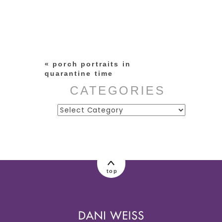
Your email is
never published or
shared. Required fields are
marked *
«
porch portraits in
quarantine time
CATEGORIES
Categories
post comment
top