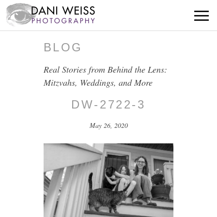
BLOG
Real Stories from Behind the Lens:
Mitzvahs, Weddings, and More
DW-2722-3
May 26, 2020