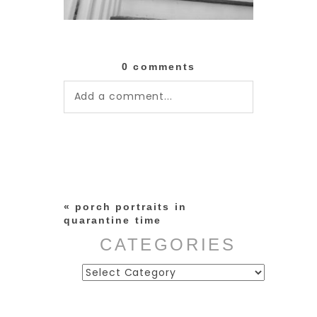
0 comments
Add a comment...
Your email is
never published or
shared. Required fields are
marked *
«
porch portraits in
quarantine time
CATEGORIES
Categories