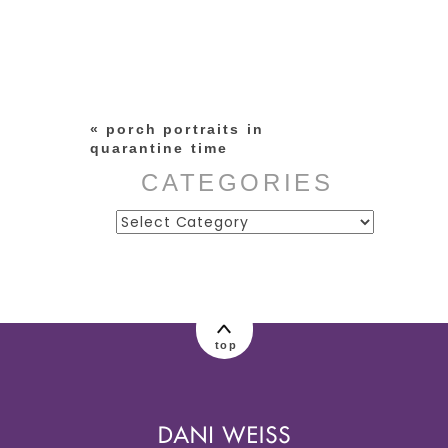
Your email is
never published or
shared. Required fields are
marked *
«
porch portraits in
quarantine time
CATEGORIES
Categories
post comment
top