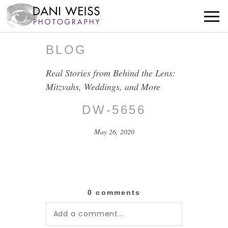
BLOG
Real Stories from Behind the Lens:
Mitzvahs, Weddings, and More
DW-5656
May 26, 2020
0 comments
Add a comment...