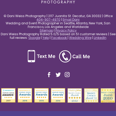
© Dani Weiss Photography | 2117 Juanita St. Decatur, GA 30032 | Office
404-907-4970
|
Email Dani
Wedding and Event Photographer in Seattle, Atlanta, New York, San
Francisco, Los Angeles and Worldwide
Sitemap
|
Privacy Policy
Dani Weiss Photography Rated 5.0/5 based on 51 customer reviews | See
full reviews:
Google
|
Yelp
|
Facebook
|
Wedding Wire
|
LinkedIn