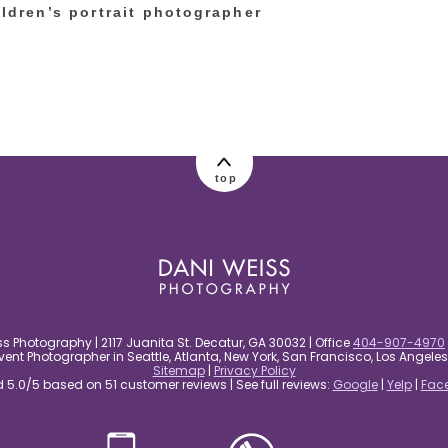
ildren’s portrait photographer
top
s Photography | 2117 Juanita St. Decatur, GA 30032 | Office
404-907-4970
nt Photographer in Seattle, Atlanta, New York, San Francisco, Los Angel
Sitemap
|
Privacy Policy
5.0/5 based on 51 customer reviews | See full reviews:
Google
|
Yelp
|
Fac