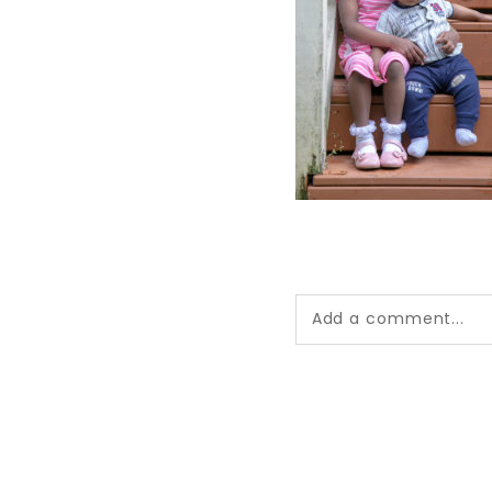
Add a comment...
Your email is
never pub
*