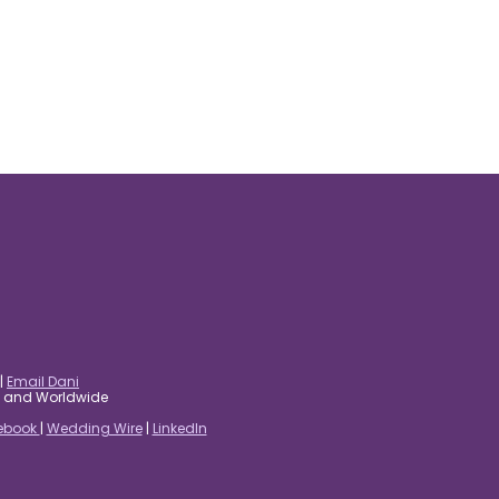
|
Email Dani
es and Worldwide
ebook
|
Wedding Wire
|
LinkedIn