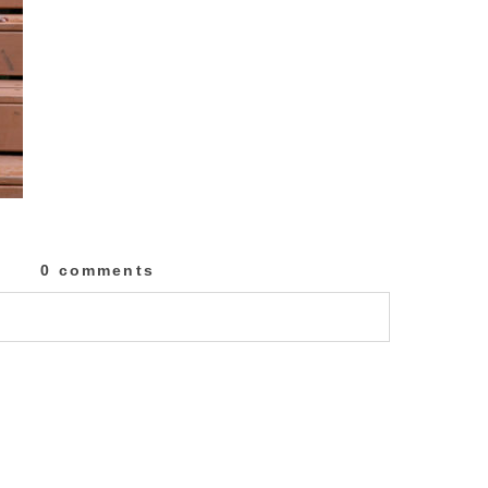
0 comments
lished or shared. Required fields are marked