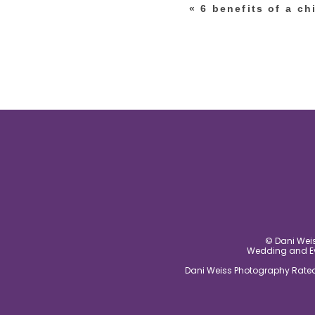
«
6 benefits of a ch
post comment
© Dani Weis
Wedding and Eve
Dani Weiss Photography Rated 