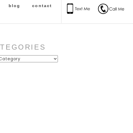
blog
contact
ATEGORIES
ies