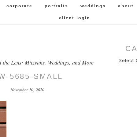
corporate
portraits
weddings
about
client login
C
Categor
d the Lens: Mitzvahs, Weddings, and More
W-5685-SMALL
November 10, 2020