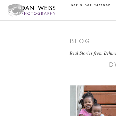
bar & bat mitzvah
BLOG
Real Stories from Behin
D