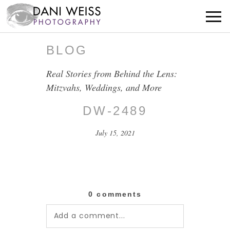
BLOG
Real Stories from Behind the Lens:
Mitzvahs, Weddings, and More
DW-2489
July 15, 2021
0 comments
Add a comment...