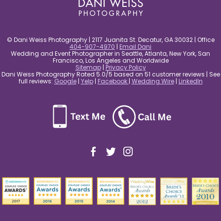
© Dani Weiss Photography | 2117 Juanita St. Decatur, GA 30032 | Office
404-907-4970
|
Email Dani
Wedding and Event Photographer in Seattle, Atlanta, New York, San
Francisco, Los Angeles and Worldwide
Sitemap
|
Privacy Policy
Dani Weiss Photography Rated 5.0/5 based on 51 customer reviews | See
full reviews:
Google
|
Yelp
|
Facebook
|
Wedding Wire
|
LinkedIn