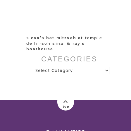
Your email is
never published or
shared. Required fields are
marked *
«
eva’s bat mitzvah at temple
de hirsch sinai & ray’s
boathouse
CATEGORIES
Categories
post comment
top