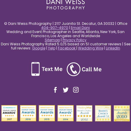
© Dani Weiss Photography | 2117 Juanita St. Decatur, GA 30032 | Office
404-907-4970
|
Email Dani
Wedding and Event Photographer in Seattle, Atlanta, New York, San
Francisco, Los Angeles and Worldwide
Sitemap
|
Privacy Policy
Dani Weiss Photography Rated 5.0/5 based on 51 customer reviews | See
full reviews:
Google
|
Yelp
|
Facebook
|
Wedding Wire
|
LinkedIn