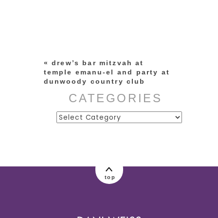
Your email is
never published or
shared. Required fields are
marked *
«
drew’s bar mitzvah at
temple emanu-el and party at
dunwoody country club
CATEGORIES
Categories
post comment
top