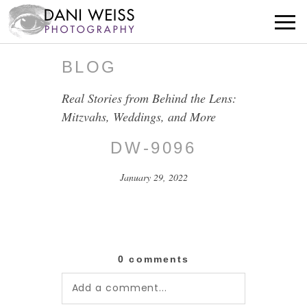
BLOG
Real Stories from Behind the Lens:
Mitzvahs, Weddings, and More
DW-9096
January 29, 2022
0 comments
Add a comment...