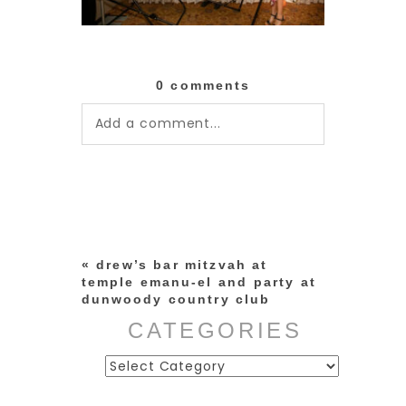
0 comments
Add a comment...
Your email is
never published or
shared. Required fields are
marked *
«
drew’s bar mitzvah at
temple emanu-el and party at
dunwoody country club
CATEGORIES
Categories