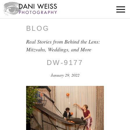
BLOG
Real Stories from Behind the Lens:
Mitzvahs, Weddings, and More
DW-9177
January 29, 2022