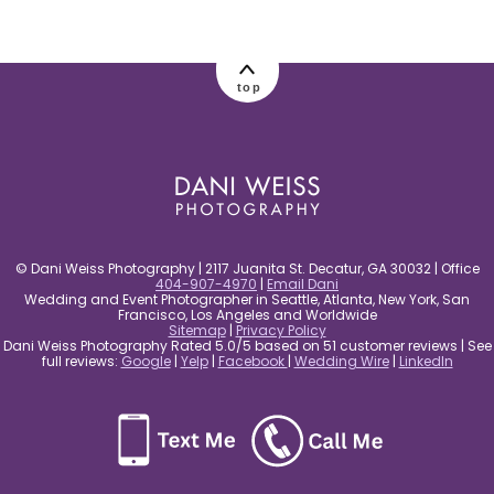
post comment
top
© Dani Weiss Photography | 2117 Juanita St. Decatur, GA 30032 | Office
404-907-4970
|
Email Dani
Wedding and Event Photographer in Seattle, Atlanta, New York, San
Francisco, Los Angeles and Worldwide
Sitemap
|
Privacy Policy
Dani Weiss Photography Rated 5.0/5 based on 51 customer reviews | See
full reviews:
Google
|
Yelp
|
Facebook
|
Wedding Wire
|
LinkedIn