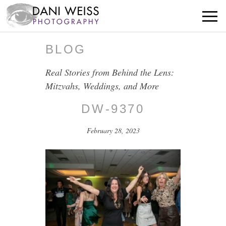
BLOG
Real Stories from Behind the Lens:
Mitzvahs, Weddings, and More
DW-9370
February 28, 2023