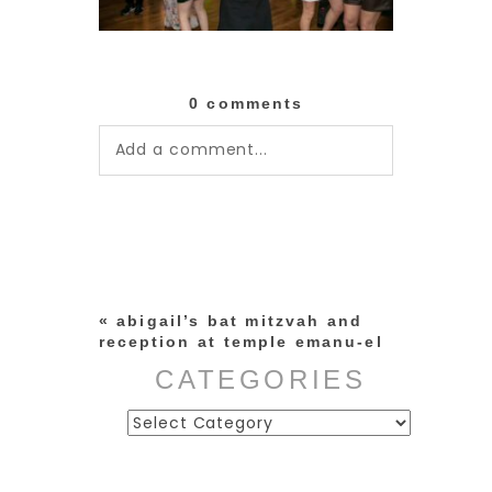
0 comments
Add a comment...
Your email is
never published or
shared. Required fields are
marked *
«
abigail’s bat mitzvah and
reception at temple emanu-el
CATEGORIES
Categories