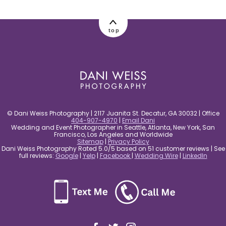
post comment
top
© Dani Weiss Photography | 2117 Juanita St. Decatur, GA 30032 | Office
404-907-4970
|
Email Dani
Wedding and Event Photographer in Seattle, Atlanta, New York, San
Francisco, Los Angeles and Worldwide
Sitemap
|
Privacy Policy
Dani Weiss Photography Rated 5.0/5 based on 51 customer reviews | See
full reviews:
Google
|
Yelp
|
Facebook
|
Wedding Wire
|
LinkedIn