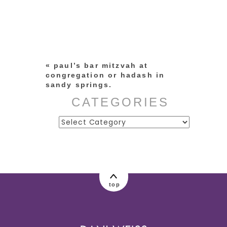
Your email is
never published or
shared. Required fields are
marked *
«
paul’s bar mitzvah at
congregation or hadash in
sandy springs.
CATEGORIES
Categories
post comment
top