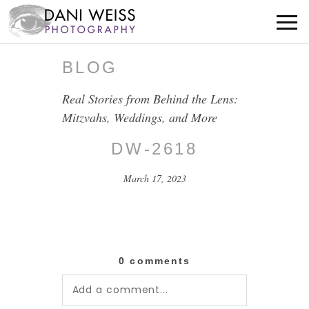
BLOG
Real Stories from Behind the Lens:
Mitzvahs, Weddings, and More
DW-2618
March 17, 2023
0 comments
Add a comment...