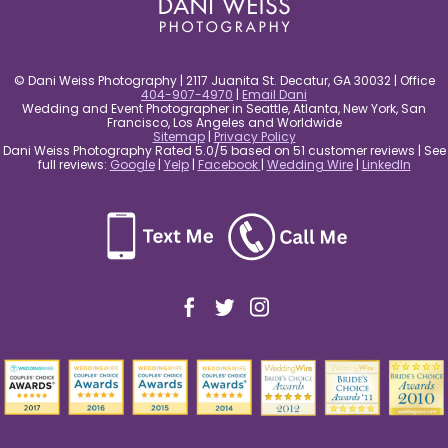
© Dani Weiss Photography | 2117 Juanita St. Decatur, GA 30032 | Office
404-907-4970
|
Email Dani
Wedding and Event Photographer in Seattle, Atlanta, New York, San
Francisco, Los Angeles and Worldwide
Sitemap
|
Privacy Policy
Dani Weiss Photography Rated 5.0/5 based on 51 customer reviews | See
full reviews:
Google
|
Yelp
|
Facebook
|
Wedding Wire
|
LinkedIn