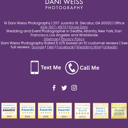
© Dani Weiss Photography | 2117 Juanita St. Decatur, GA 30032 | Office
404-907-4970
|
Email Dani
Wedding and Event Photographer in Seattle, Atlanta, New York, San
Francisco, Los Angeles and Worldwide
Sitemap
|
Privacy Policy
Dani Weiss Photography Rated 5.0/5 based on 51 customer reviews | See
full reviews:
Google
|
Yelp
|
Facebook
|
Wedding Wire
|
LinkedIn