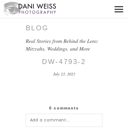
BLOG
Real Stories from Behind the Lens:
Mitzvahs, Weddings, and More
DW-4793-2
July 23, 2023
0 comments
Add a comment...