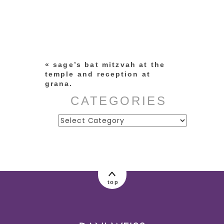
Your email is
never published or
shared. Required fields are
marked *
«
sage’s bat mitzvah at the
temple and reception at
grana.
CATEGORIES
Categories
post comment
top