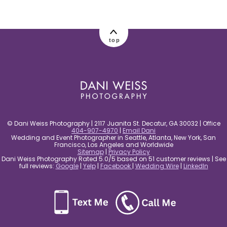
post comment
top
© Dani Weiss Photography | 2117 Juanita St. Decatur, GA 30032 | Office
404-907-4970
|
Email Dani
Wedding and Event Photographer in Seattle, Atlanta, New York, San
Francisco, Los Angeles and Worldwide
Sitemap
|
Privacy Policy
Dani Weiss Photography Rated 5.0/5 based on 51 customer reviews | See
full reviews:
Google
|
Yelp
|
Facebook
|
Wedding Wire
|
LinkedIn