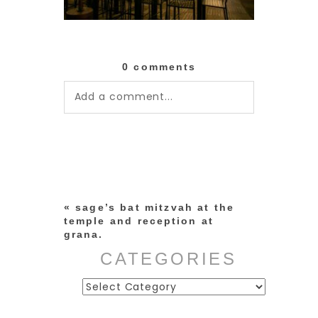
0 comments
Add a comment...
Your email is
never published or
shared. Required fields are
marked *
«
sage’s bat mitzvah at the
temple and reception at
grana.
CATEGORIES
Categories