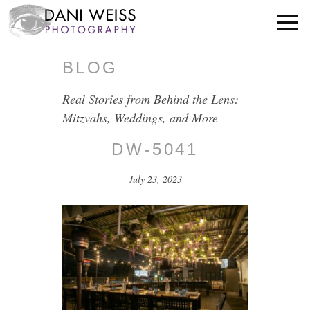
BLOG
Real Stories from Behind the Lens:
Mitzvahs, Weddings, and More
DW-5041
July 23, 2023