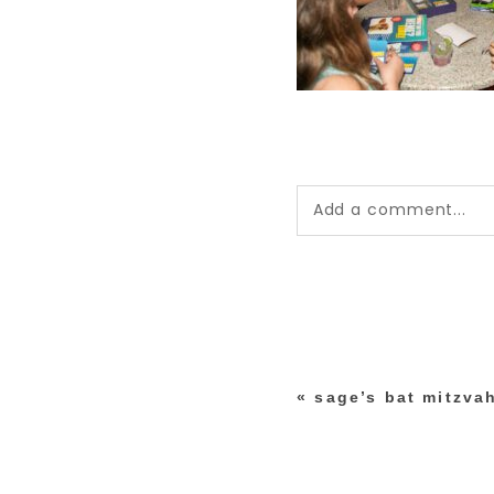
Add a comment...
Your email is
never pub
*
«
sage’s bat mitzvah
post comment