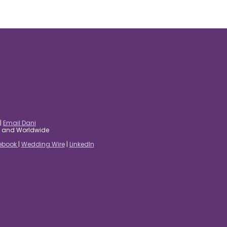
|
Email Dani
es and Worldwide
ebook
|
Wedding Wire
|
LinkedIn