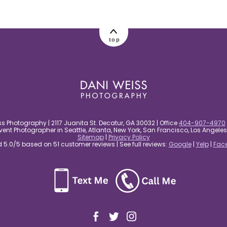
top
s Photography | 2117 Juanita St. Decatur, GA 30032 | Office
404-907-4970
nt Photographer in Seattle, Atlanta, New York, San Francisco, Los Angel
Sitemap
|
Privacy Policy
5.0/5 based on 51 customer reviews | See full reviews:
Google
|
Yelp
|
Fac