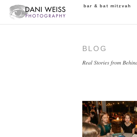
bar & bat mitzvah
BLOG
Real Stories from Behin