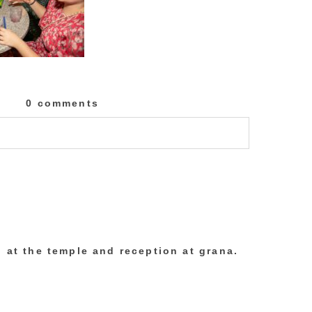
0 comments
lished or shared. Required fields are marked
 at the temple and reception at grana.