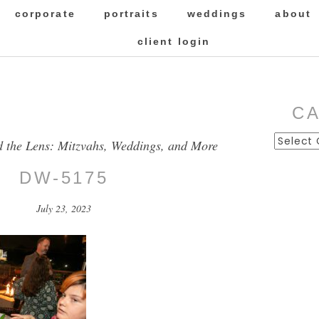
corporate
portraits
weddings
about
client login
C
Categor
d the Lens: Mitzvahs, Weddings, and More
DW-5175
July 23, 2023