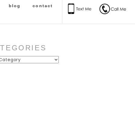
blog
contact
ATEGORIES
ies