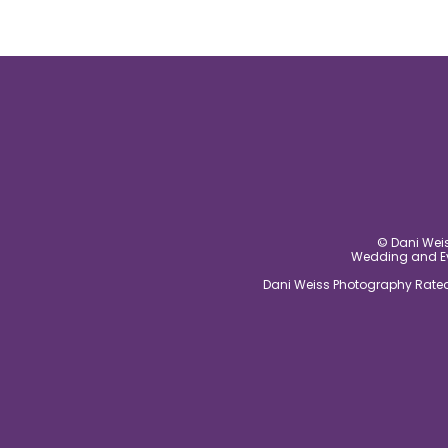
© Dani Weis
Wedding and Eve
Dani Weiss Photography Rated 