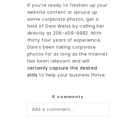
If you’re ready to freshen up your
website content or spruce up
some corporate photos, get a
hold of Dani Weiss by calling her
directly at 206-409-9982. With
thirty four years of experience,
Dani’s been taking corporate
photos for as long as the internet
has been relevant and will
certainly capsure the desired
stills
to help your business thrive.
0 comments
Add a comment...
Your email is
never published or
shared. Required fields are