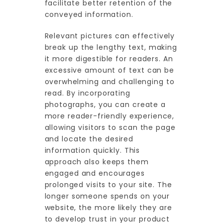
facilitate better retention of the
conveyed information.
Relevant pictures can effectively
break up the lengthy text, making
it more digestible for readers. An
excessive amount of text can be
overwhelming and challenging to
read. By incorporating
photographs, you can create a
more reader-friendly experience,
allowing visitors to scan the page
and locate the desired
information quickly. This
approach also keeps them
engaged and encourages
prolonged visits to your site. The
longer someone spends on your
website, the more likely they are
to develop trust in your product