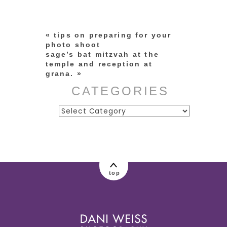
marked *
«
tips on preparing for your
photo shoot
sage’s bat mitzvah at the
temple and reception at
grana.
»
CATEGORIES
Categories
post comment
top