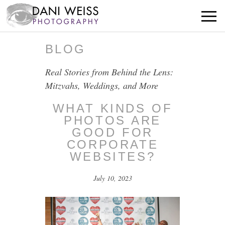
BLOG
Real Stories from Behind the Lens:
Mitzvahs, Weddings, and More
WHAT KINDS OF
PHOTOS ARE
GOOD FOR
CORPORATE
WEBSITES?
July 10, 2023