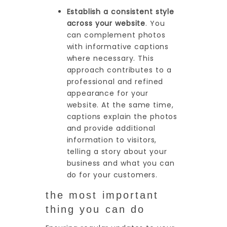
Establish a consistent style
across your website
. You
can complement photos
with informative captions
where necessary. This
approach contributes to a
professional and refined
appearance for your
website. At the same time,
captions explain the photos
and provide additional
information to visitors,
telling a story about your
business and what you can
do for your customers.
the most important
thing you can do