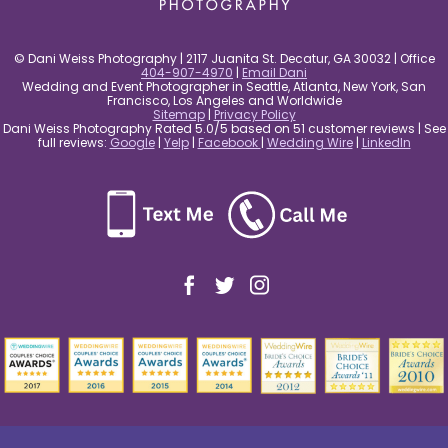
© Dani Weiss Photography | 2117 Juanita St. Decatur, GA 30032 | Office
404-907-4970
|
Email Dani
Wedding and Event Photographer in Seattle, Atlanta, New York, San
Francisco, Los Angeles and Worldwide
Sitemap
|
Privacy Policy
Dani Weiss Photography Rated 5.0/5 based on 51 customer reviews | See
full reviews:
Google
|
Yelp
|
Facebook
|
Wedding Wire
|
LinkedIn