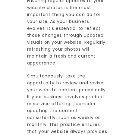
Ensuring regular updates to your
website photos is the most
important thing you can do for
your site. As your business
evolves, it’s essential to reflect
those changes through updated
visuals on your website. Regularly
refreshing your photos will
maintain a fresh and current
appearance.
Simultaneously, take the
opportunity to review and revise
your website content periodically.
If your business involves product
or service offerings, consider
updating the content
consistently, such as weekly or
monthly. This practice ensures
that your website always provides