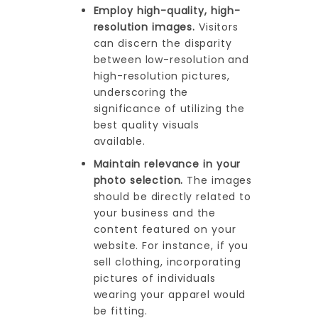
Employ high-quality, high-
resolution images.
Visitors
can discern the disparity
between low-resolution and
high-resolution pictures,
underscoring the
significance of utilizing the
best quality visuals
available.
Maintain relevance in your
photo selection.
The images
should be directly related to
your business and the
content featured on your
website. For instance, if you
sell clothing, incorporating
pictures of individuals
wearing your apparel would
be fitting.