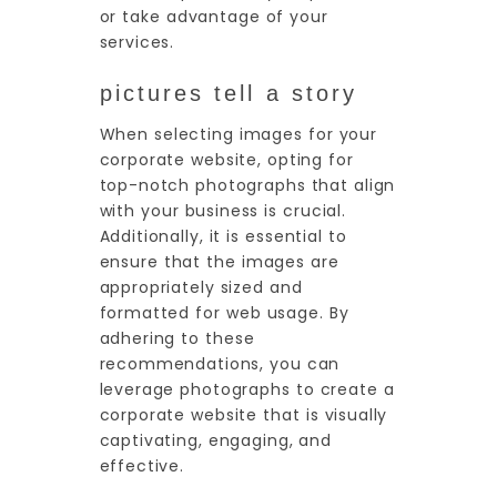
or take advantage of your
services.
pictures tell a story
When selecting images for your
corporate website, opting for
top-notch photographs that align
with your business is crucial.
Additionally, it is essential to
ensure that the images are
appropriately sized and
formatted for web usage. By
adhering to these
recommendations, you can
leverage photographs to create a
corporate website that is visually
captivating, engaging, and
effective.