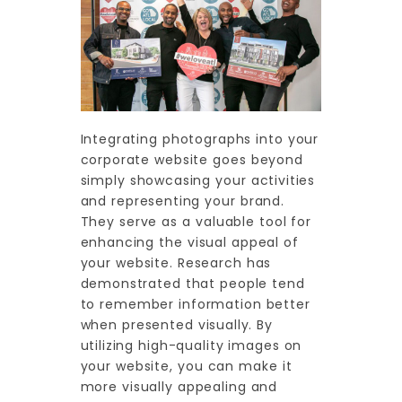
Integrating photographs into your
corporate website goes beyond
simply showcasing your activities
and representing your brand.
They serve as a valuable tool for
enhancing the visual appeal of
your website. Research has
demonstrated that people tend
to remember information better
when presented visually. By
utilizing high-quality images on
your website, you can make it
more visually appealing and