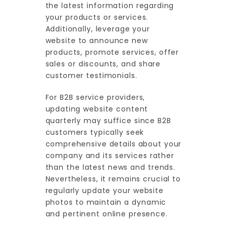
the latest information regarding
your products or services.
Additionally, leverage your
website to announce new
products, promote services, offer
sales or discounts, and share
customer testimonials.
For B2B service providers,
updating website content
quarterly may suffice since B2B
customers typically seek
comprehensive details about your
company and its services rather
than the latest news and trends.
Nevertheless, it remains crucial to
regularly update your website
photos to maintain a dynamic
and pertinent online presence.