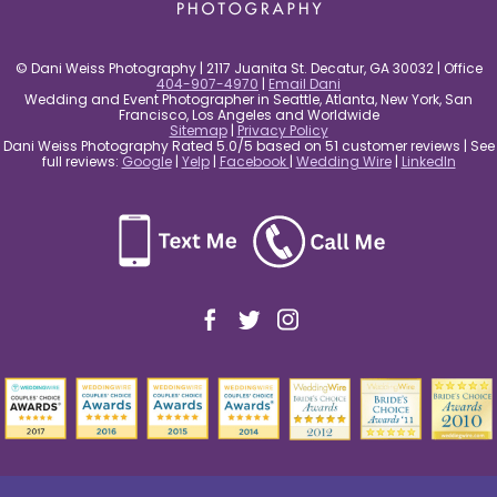
© Dani Weiss Photography | 2117 Juanita St. Decatur, GA 30032 | Office
404-907-4970
|
Email Dani
Wedding and Event Photographer in Seattle, Atlanta, New York, San
Francisco, Los Angeles and Worldwide
Sitemap
|
Privacy Policy
Dani Weiss Photography Rated 5.0/5 based on 51 customer reviews | See
full reviews:
Google
|
Yelp
|
Facebook
|
Wedding Wire
|
LinkedIn