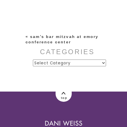
Your email is
never published or
shared. Required fields are
marked *
«
sam’s bar mitzvah at emory
conference center
CATEGORIES
Categories
post comment
top