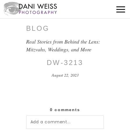
BLOG
Real Stories from Behind the Lens:
Mitzvahs, Weddings, and More
DW-3213
August 22, 2023
0 comments
Add a comment...