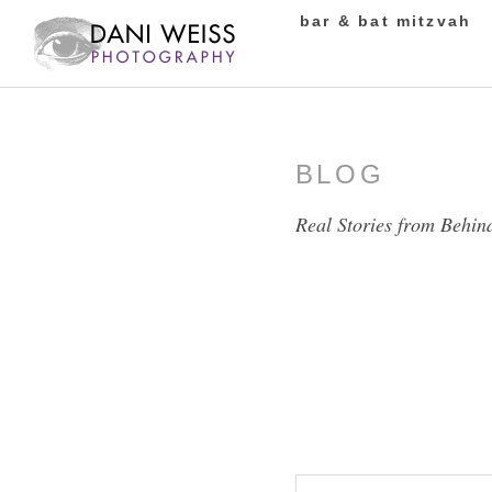
bar & bat mitzvah
BLOG
Real Stories from Behin