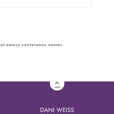
lished or shared. Required fields are marked
 at emory conference center
top