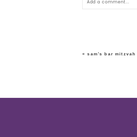
Add a comment...
Your email is
never pub
*
«
sam’s bar mitzvah
post comment