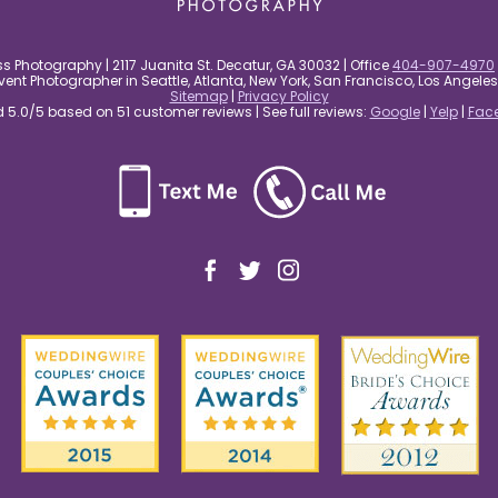
s Photography | 2117 Juanita St. Decatur, GA 30032 | Office
404-907-4970
nt Photographer in Seattle, Atlanta, New York, San Francisco, Los Angel
Sitemap
|
Privacy Policy
5.0/5 based on 51 customer reviews | See full reviews:
Google
|
Yelp
|
Fac