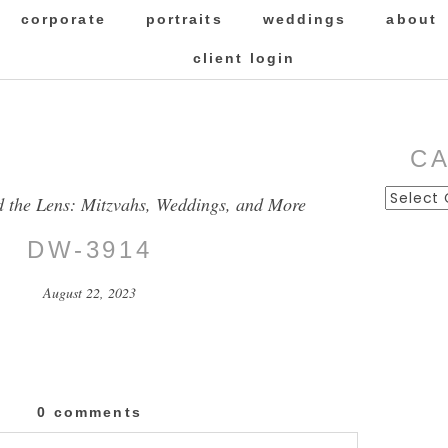
corporate
portraits
weddings
about
client login
C
Categor
d the Lens: Mitzvahs, Weddings, and More
DW-3914
August 22, 2023
0 comments