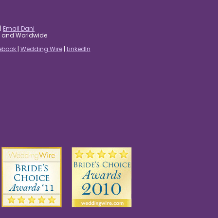
|
Email Dani
es and Worldwide
ebook
|
Wedding Wire
|
LinkedIn