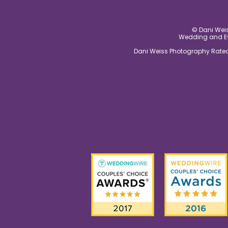
© Dani Weis
Wedding and Eve
Dani Weiss Photography Rated 