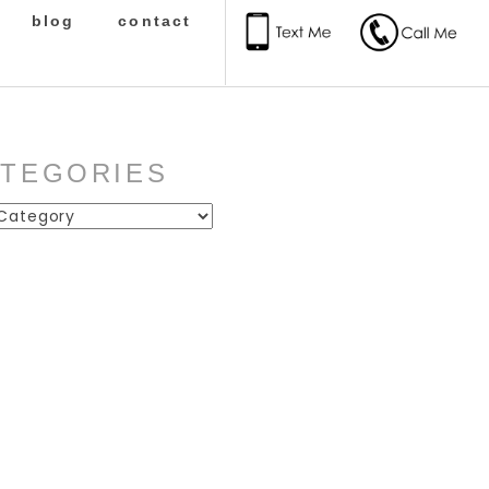
blog
contact
ATEGORIES
ies